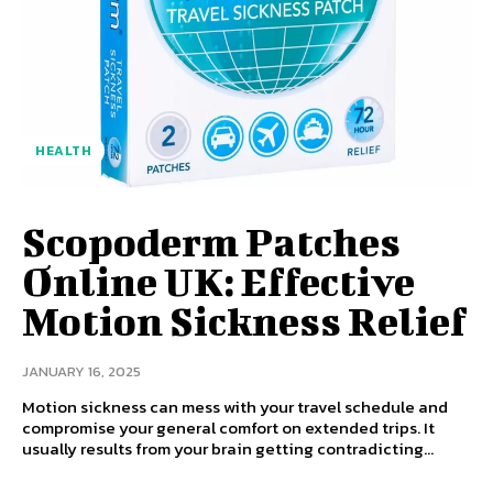
HEALTH
Scopoderm Patches
Online UK: Effective
Motion Sickness Relief
JANUARY 16, 2025
Motion sickness can mess with your travel schedule and
compromise your general comfort on extended trips. It
usually results from your brain getting contradicting...