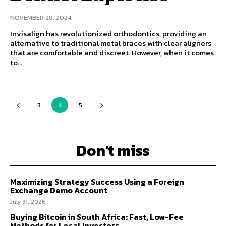
NOVEMBER 28, 2024
Invisalign has revolutionized orthodontics, providing an
alternative to traditional metal braces with clear aligners
that are comfortable and discreet. However, when it comes
to...
3
4
5
Don't miss
Maximizing Strategy Success Using a Foreign
Exchange Demo Account
July 31, 2026
Buying Bitcoin in South Africa: Fast, Low-Fee
Methods for Local Investors