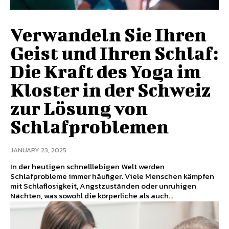
Verwandeln Sie Ihren
Geist und Ihren Schlaf:
Die Kraft des Yoga im
Kloster in der Schweiz
zur Lösung von
Schlafproblemen
JANUARY 23, 2025
In der heutigen schnelllebigen Welt werden
Schlafprobleme immer häufiger. Viele Menschen kämpfen
mit Schlaflosigkeit, Angstzuständen oder unruhigen
Nächten, was sowohl die körperliche als auch...