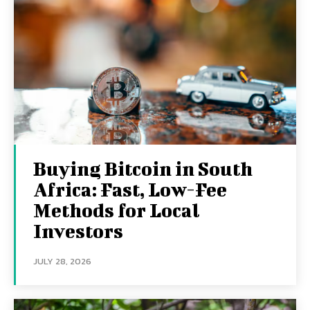
Buying Bitcoin in South
Africa: Fast, Low-Fee
Methods for Local
Investors
JULY 28, 2026