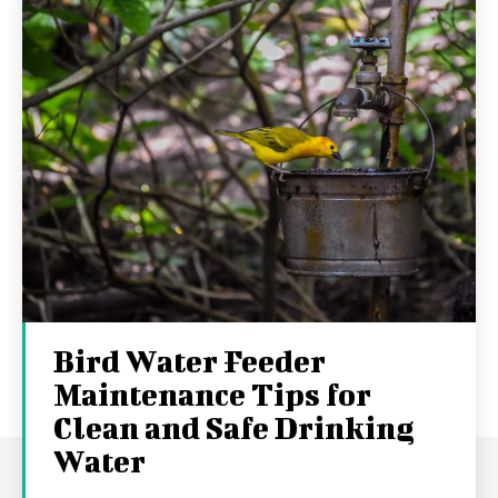
Bird Water Feeder
Maintenance Tips for
Clean and Safe Drinking
Water