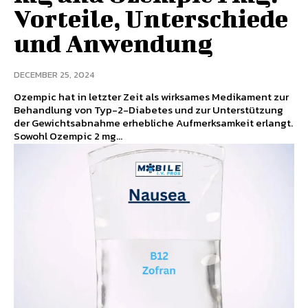
Vorteile, Unterschiede
und Anwendung
DECEMBER 25, 2024
Ozempic hat in letzter Zeit als wirksames Medikament zur
Behandlung von Typ-2-Diabetes und zur Unterstützung
der Gewichtsabnahme erhebliche Aufmerksamkeit erlangt.
Sowohl Ozempic 2 mg...