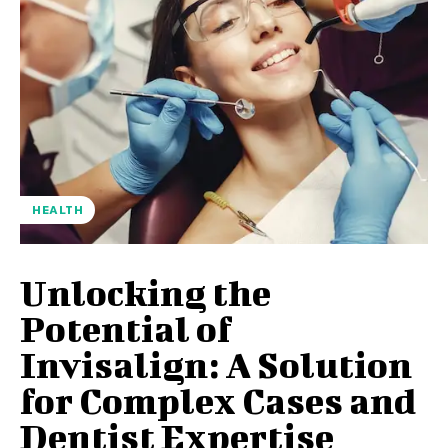
HEALTH
Unlocking the
Potential of
Invisalign: A Solution
for Complex Cases and
Dentist Expertise