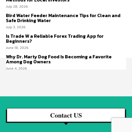
July 28, 2026
Bird Water Feeder Maintenance Tips for Clean and
Safe Drinking Water
July 3, 2026
Is Trade W a Reliable Forex Trading App for
Beginners?
June 18, 2026
Why Dr. Marty Dog Food Is Becoming a Favorite
Among Dog Owners
June 4, 2026
Contact US