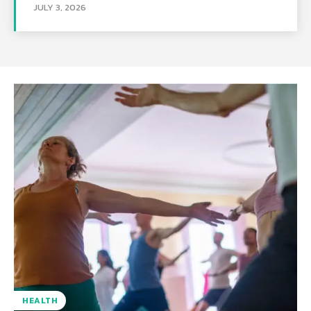
JULY 3, 2026
HEALTH