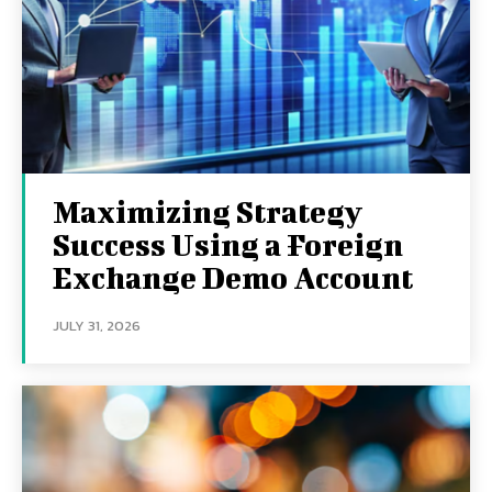
Maximizing Strategy
Success Using a Foreign
Exchange Demo Account
JULY 31, 2026