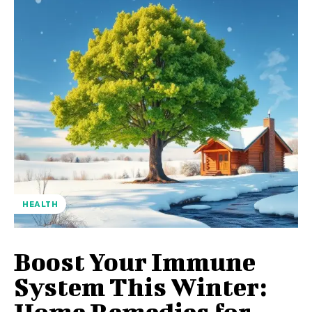
HEALTH
Boost Your Immune
System This Winter:
Home Remedies for