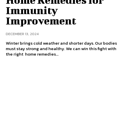
Immunity
Improvement
DECEMBER 13, 2024
Winter brings cold weather and shorter days. Our bodies
must stay strong and healthy. We can win this fight with
the right home remedies...