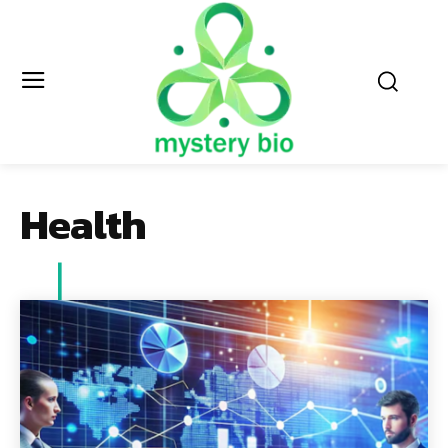
Health