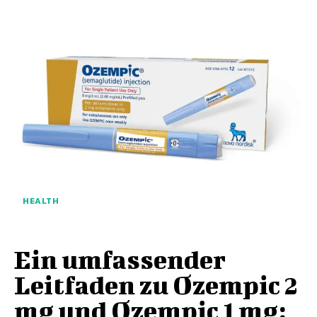
HEALTH
Ein umfassender
Leitfaden zu Ozempic 2
mg und Ozempic 1 mg: