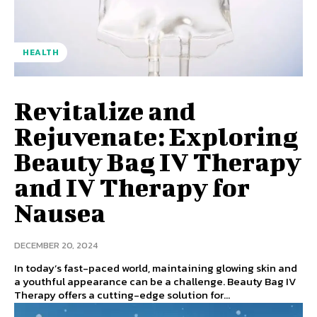
HEALTH
Revitalize and
Rejuvenate: Exploring
Beauty Bag IV Therapy
and IV Therapy for
Nausea
DECEMBER 20, 2024
In today’s fast-paced world, maintaining glowing skin and
a youthful appearance can be a challenge. Beauty Bag IV
Therapy offers a cutting-edge solution for...