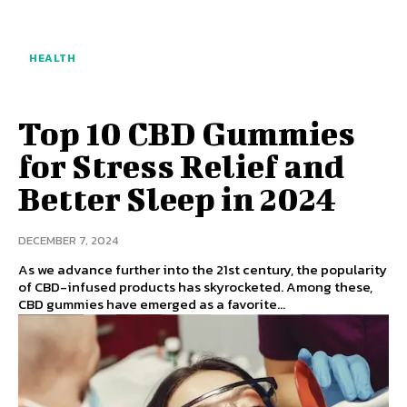
HEALTH
Top 10 CBD Gummies
for Stress Relief and
Better Sleep in 2024
DECEMBER 7, 2024
As we advance further into the 21st century, the popularity
of CBD-infused products has skyrocketed. Among these,
CBD gummies have emerged as a favorite...