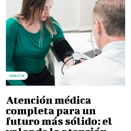
HEALTH
Atención médica
completa para un
futuro más sólido: el