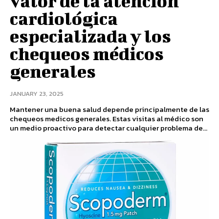
valor de la atención
cardiológica
especializada y los
chequeos médicos
generales
JANUARY 23, 2025
Mantener una buena salud depende principalmente de las
chequeos medicos generales. Estas visitas al médico son
un medio proactivo para detectar cualquier problema de...