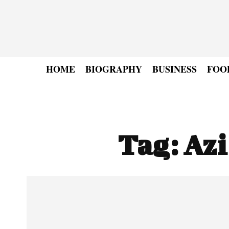
HOME
BIOGRAPHY
BUSINESS
FOO
Tag:
Az