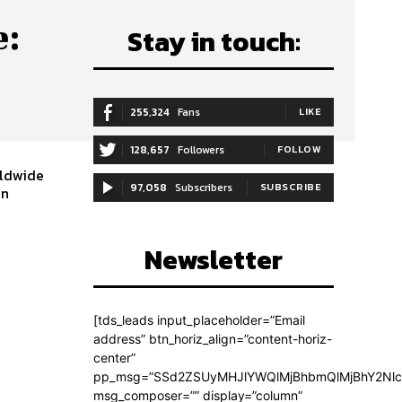
e:
Stay in touch:
255,324
Fans
LIKE
128,657
Followers
FOLLOW
rldwide
97,058
Subscribers
SUBSCRIBE
in
Newsletter
[tds_leads input_placeholder=”Email
address” btn_horiz_align=”content-horiz-
center”
pp_msg=”SSd2ZSUyMHJlYWQlMjBhbmQlMjBhY2Nlc
msg_composer=”” display=”column”