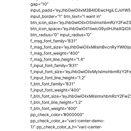
gap=”10″
input_padd=”eyJhbGwiOiIxM3B4IDEwcHgiLCJsYW5
input_border=”1″ btn_text=”I want in”
btn_icon_size=”eyJhbGwiOiIxOSIsImxhbmRzY2FwZS
btn_icon_space=”eyJhbGwiOiI1IiwicG9ydHJhaXQiOiI
btn_radius=”0″ input_radius=”0″
f_msg_font_family=”831″
f_msg_font_size=”eyJhbGwiOiIxMiIsInBvcnRyYWl0Ijo
f_msg_font_weight=”400″
f_msg_font_line_height=”1.4″
f_input_font_family=”831″
f_input_font_size=”eyJhbGwiOiIxMyIsImxhbmRzY2F
f_input_font_line_height=”1.2″
f_btn_font_family=”831″
f_input_font_weight=”400″
f_btn_font_size=”eyJhbGwiOiIxMiIsImxhbmRzY2FwZ
f_btn_font_line_height=”1.2″
f_btn_font_weight=”400″
pp_check_color=”#000000″
pp_check_color_a=”var(–center-demo-
1)” pp_check_color_a_h=”var(–center-