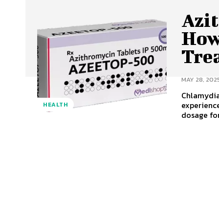
Azi
How 
Tre
MAY 28, 202
Chlamydia
experience
HEALTH
dosage for