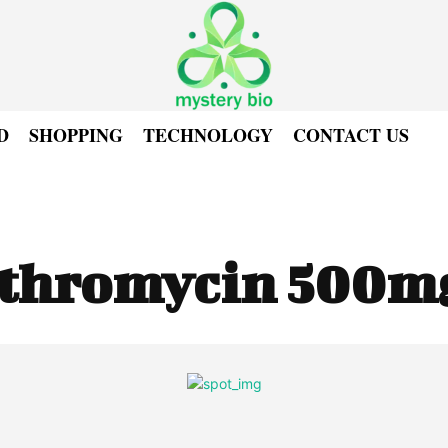
D
SHOPPING
TECHNOLOGY
CONTACT US
ithromycin 500m