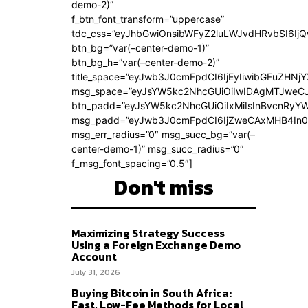
demo-2)”
f_btn_font_transform=”uppercase”
tdc_css=”eyJhbGwiOnsibWFyZ2luLWJvdHRvbSI6Ij
btn_bg=”var(–center-demo-1)”
btn_bg_h=”var(–center-demo-2)”
title_space=”eyJwb3J0cmFpdCI6IjEyIiwibGFuZHNjY
msg_space=”eyJsYW5kc2NhcGUiOiIwIDAgMTJweC
btn_padd=”eyJsYW5kc2NhcGUiOiIxMiIsInBvcnRyYWl
msg_padd=”eyJwb3J0cmFpdCI6IjZweCAxMHB4In0
msg_err_radius=”0″ msg_succ_bg=”var(–
center-demo-1)” msg_succ_radius=”0″
f_msg_font_spacing=”0.5″]
Don't miss
Maximizing Strategy Success
Using a Foreign Exchange Demo
Account
July 31, 2026
Buying Bitcoin in South Africa:
Fast, Low-Fee Methods for Local