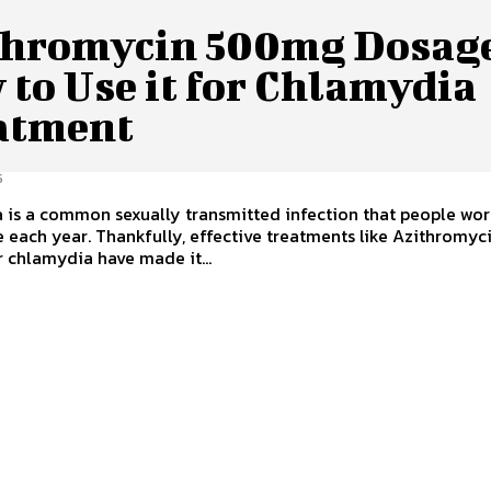
thromycin 500mg Dosag
to Use it for Chlamydia
atment
5
 is a common sexually transmitted infection that people wo
 each year. Thankfully, effective treatments like Azithromyc
 chlamydia have made it...