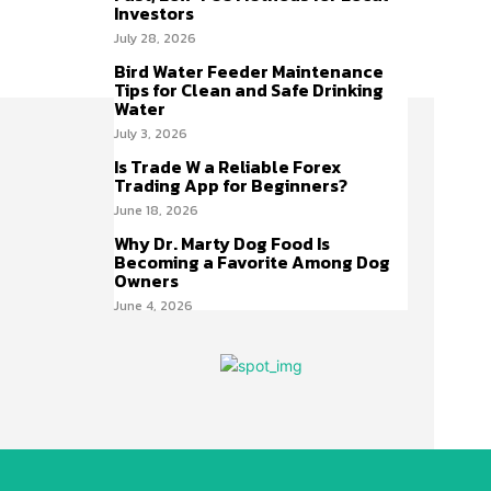
Investors
July 28, 2026
Bird Water Feeder Maintenance
Tips for Clean and Safe Drinking
Water
July 3, 2026
Is Trade W a Reliable Forex
Trading App for Beginners?
June 18, 2026
Why Dr. Marty Dog Food Is
Becoming a Favorite Among Dog
Owners
June 4, 2026