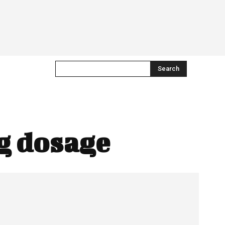
Search
g dosage