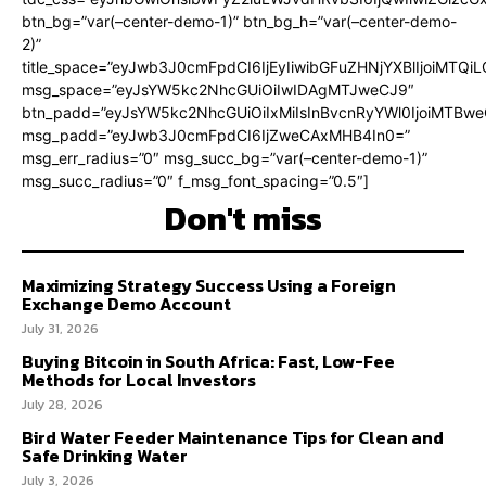
btn_bg=”var(–center-demo-1)” btn_bg_h=”var(–center-demo-
2)”
title_space=”eyJwb3J0cmFpdCI6IjEyIiwibGFuZHNjYXBlIjoiMTQi
msg_space=”eyJsYW5kc2NhcGUiOiIwIDAgMTJweCJ9″
btn_padd=”eyJsYW5kc2NhcGUiOiIxMiIsInBvcnRyYWl0IjoiMTBweC
msg_padd=”eyJwb3J0cmFpdCI6IjZweCAxMHB4In0=”
msg_err_radius=”0″ msg_succ_bg=”var(–center-demo-1)”
msg_succ_radius=”0″ f_msg_font_spacing=”0.5″]
Don't miss
Maximizing Strategy Success Using a Foreign
Exchange Demo Account
July 31, 2026
Buying Bitcoin in South Africa: Fast, Low-Fee
Methods for Local Investors
July 28, 2026
Bird Water Feeder Maintenance Tips for Clean and
Safe Drinking Water
July 3, 2026