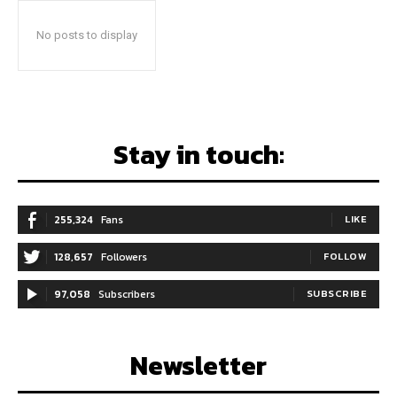
No posts to display
Stay in touch:
255,324
Fans
LIKE
128,657
Followers
FOLLOW
97,058
Subscribers
SUBSCRIBE
Newsletter