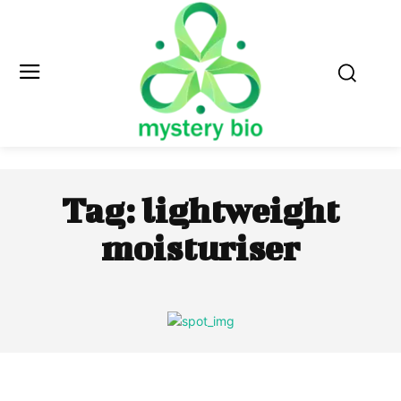
Tag:
lightweight
moisturiser