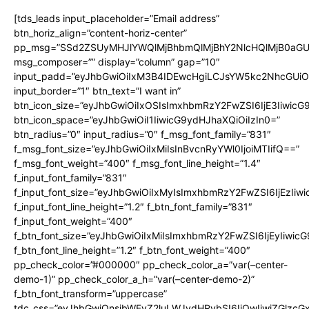
[tds_leads input_placeholder=”Email address”
btn_horiz_align=”content-horiz-center”
pp_msg=”SSd2ZSUyMHJlYWQlMjBhbmQlMjBhY2NlcHQlMjB0aGU
msg_composer=”” display=”column” gap=”10″
input_padd=”eyJhbGwiOiIxM3B4IDEwcHgiLCJsYW5kc2NhcGUiO
input_border=”1″ btn_text=”I want in”
btn_icon_size=”eyJhbGwiOiIxOSIsImxhbmRzY2FwZSI6IjE3Iiwic
btn_icon_space=”eyJhbGwiOiI1IiwicG9ydHJhaXQiOiIzIn0=”
btn_radius=”0″ input_radius=”0″ f_msg_font_family=”831″
f_msg_font_size=”eyJhbGwiOiIxMiIsInBvcnRyYWl0IjoiMTIifQ==”
f_msg_font_weight=”400″ f_msg_font_line_height=”1.4″
f_input_font_family=”831″
f_input_font_size=”eyJhbGwiOiIxMyIsImxhbmRzY2FwZSI6IjEzIiw
f_input_font_line_height=”1.2″ f_btn_font_family=”831″
f_input_font_weight=”400″
f_btn_font_size=”eyJhbGwiOiIxMiIsImxhbmRzY2FwZSI6IjEyIiwi
f_btn_font_line_height=”1.2″ f_btn_font_weight=”400″
pp_check_color=”#000000″ pp_check_color_a=”var(–center-
demo-1)” pp_check_color_a_h=”var(–center-demo-2)”
f_btn_font_transform=”uppercase”
tdc_css=”eyJhbGwiOnsibWFyZ2luLWJvdHRvbSI6IjQwIiwiZGlz