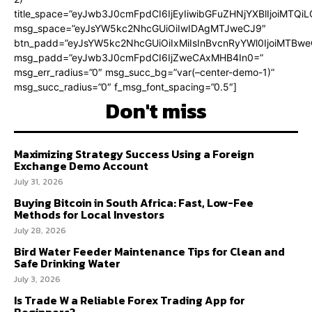
title_space=”eyJwb3J0cmFpdCI6IjEyIiwibGFuZHNjYXBlIjoiMTQi
msg_space=”eyJsYW5kc2NhcGUiOiIwIDAgMTJweCJ9″
btn_padd=”eyJsYW5kc2NhcGUiOiIxMiIsInBvcnRyYWl0IjoiMTBweC
msg_padd=”eyJwb3J0cmFpdCI6IjZweCAxMHB4In0=”
msg_err_radius=”0″ msg_succ_bg=”var(–center-demo-1)”
msg_succ_radius=”0″ f_msg_font_spacing=”0.5″]
Don't miss
Maximizing Strategy Success Using a Foreign
Exchange Demo Account
July 31, 2026
Buying Bitcoin in South Africa: Fast, Low-Fee
Methods for Local Investors
July 28, 2026
Bird Water Feeder Maintenance Tips for Clean and
Safe Drinking Water
July 3, 2026
Is Trade W a Reliable Forex Trading App for
Beginners?