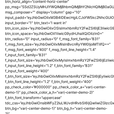
btn_horiz_align=”content-horiz-center”
pp_msg=”SSd2ZSUyMHJlYWQlMjBhbmQlMjBhY2NlcHQlMjB0aGU
msg_composer=”” display=”column” gap=”10″
input_padd=”eyJhbGwiOiIxM3B4IDEwcHgiLCJsYW5kc2NhcGUiO
input_border=”1″ btn_text=”I want in”
btn_icon_size=”eyJhbGwiOiIxOSIsImxhbmRzY2FwZSI6IjE3Iiwic
btn_icon_space=”eyJhbGwiOiI1IiwicG9ydHJhaXQiOiIzIn0=”
btn_radius=”0″ input_radius=”0″ f_msg_font_family=”831″
f_msg_font_size=”eyJhbGwiOiIxMiIsInBvcnRyYWl0IjoiMTIifQ==”
f_msg_font_weight=”400″ f_msg_font_line_height=”1.4″
f_input_font_family=”831″
f_input_font_size=”eyJhbGwiOiIxMyIsImxhbmRzY2FwZSI6IjEzIiw
f_input_font_line_height=”1.2″ f_btn_font_family=”831″
f_input_font_weight=”400″
f_btn_font_size=”eyJhbGwiOiIxMiIsImxhbmRzY2FwZSI6IjEyIiwi
f_btn_font_line_height=”1.2″ f_btn_font_weight=”400″
pp_check_color=”#000000″ pp_check_color_a=”var(–center-
demo-1)” pp_check_color_a_h=”var(–center-demo-2)”
f_btn_font_transform=”uppercase”
tdc_css=”eyJhbGwiOnsibWFyZ2luLWJvdHRvbSI6IjQwIiwiZGlz
btn_bg=”var(–center-demo-1)” btn_bg_h=”var(–center-demo-
2)”