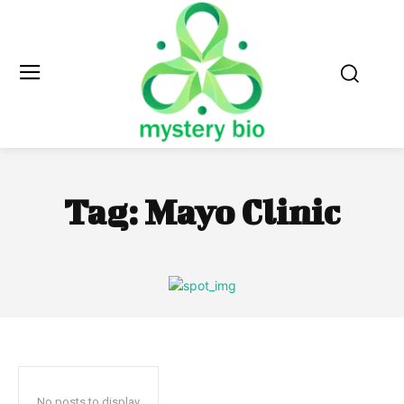
Tag:
Mayo Clinic
No posts to display