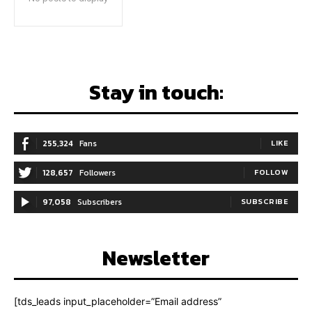
Stay in touch:
255,324
Fans
LIKE
128,657
Followers
FOLLOW
97,058
Subscribers
SUBSCRIBE
Newsletter
[tds_leads input_placeholder=”Email address”