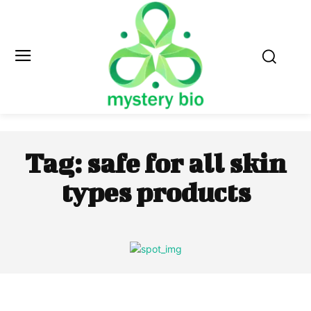
Tag:
safe for all skin
types products