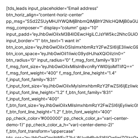
[tds_leads input_placeholder=”Email address”
btn_horiz_align=”content-horiz-center”
pp_msg=”SSd2ZSUyMHJlYWQlMjBhbmQlMjBhY2NlcHQlMjB0aGU
msg_composer=”” display=”column” gap=”10″
input_padd=”eyJhbGwiOiIxM3B4IDEwcHgiLCJsYW5kc2NhcGUiO
input_border=”1″ btn_text=”I want in”
btn_icon_size=”eyJhbGwiOiIxOSIsImxhbmRzY2FwZSI6IjE3Iiwic
btn_icon_space=”eyJhbGwiOiI1IiwicG9ydHJhaXQiOiIzIn0=”
btn_radius=”0″ input_radius=”0″ f_msg_font_family=”831″
f_msg_font_size=”eyJhbGwiOiIxMiIsInBvcnRyYWl0IjoiMTIifQ==”
f_msg_font_weight=”400″ f_msg_font_line_height=”1.4″
f_input_font_family=”831″
f_input_font_size=”eyJhbGwiOiIxMyIsImxhbmRzY2FwZSI6IjEzIiw
f_input_font_line_height=”1.2″ f_btn_font_family=”831″
f_input_font_weight=”400″
f_btn_font_size=”eyJhbGwiOiIxMiIsImxhbmRzY2FwZSI6IjEyIiwi
f_btn_font_line_height=”1.2″ f_btn_font_weight=”400″
pp_check_color=”#000000″ pp_check_color_a=”var(–center-
demo-1)” pp_check_color_a_h=”var(–center-demo-2)”
f_btn_font_transform=”uppercase”
tdc_css=”eyJhbGwiOnsibWFyZ2luLWJvdHRvbSI6IjQwIiwiZGlz