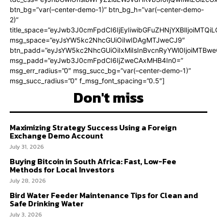
btn_bg=”var(–center-demo-1)” btn_bg_h=”var(–center-demo-
2)”
title_space=”eyJwb3J0cmFpdCI6IjEyIiwibGFuZHNjYXBlIjoiMTQi
msg_space=”eyJsYW5kc2NhcGUiOiIwIDAgMTJweCJ9″
btn_padd=”eyJsYW5kc2NhcGUiOiIxMiIsInBvcnRyYWl0IjoiMTBweC
msg_padd=”eyJwb3J0cmFpdCI6IjZweCAxMHB4In0=”
msg_err_radius=”0″ msg_succ_bg=”var(–center-demo-1)”
msg_succ_radius=”0″ f_msg_font_spacing=”0.5″]
Don't miss
Maximizing Strategy Success Using a Foreign
Exchange Demo Account
July 31, 2026
Buying Bitcoin in South Africa: Fast, Low-Fee
Methods for Local Investors
July 28, 2026
Bird Water Feeder Maintenance Tips for Clean and
Safe Drinking Water
July 3, 2026