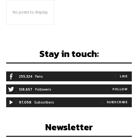
No posts to display
Stay in touch:
255,324
Fans
LIKE
128,657
Followers
FOLLOW
97,058
Subscribers
SUBSCRIBE
Newsletter