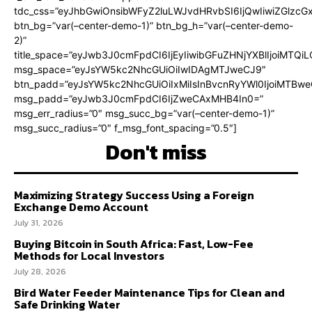
tdc_css=”eyJhbGwiOnsibWFyZ2luLWJvdHRvbSI6IjQwIiwiZGlz
btn_bg=”var(–center-demo-1)” btn_bg_h=”var(–center-demo-
2)”
title_space=”eyJwb3J0cmFpdCI6IjEyIiwibGFuZHNjYXBlIjoiMTQi
msg_space=”eyJsYW5kc2NhcGUiOiIwIDAgMTJweCJ9″
btn_padd=”eyJsYW5kc2NhcGUiOiIxMiIsInBvcnRyYWl0IjoiMTBweC
msg_padd=”eyJwb3J0cmFpdCI6IjZweCAxMHB4In0=”
msg_err_radius=”0″ msg_succ_bg=”var(–center-demo-1)”
msg_succ_radius=”0″ f_msg_font_spacing=”0.5″]
Don't miss
Maximizing Strategy Success Using a Foreign
Exchange Demo Account
July 31, 2026
Buying Bitcoin in South Africa: Fast, Low-Fee
Methods for Local Investors
July 28, 2026
Bird Water Feeder Maintenance Tips for Clean and
Safe Drinking Water