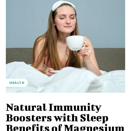
HEALTH
Natural Immunity
Boosters with Sleep
Benefits of Magnesium