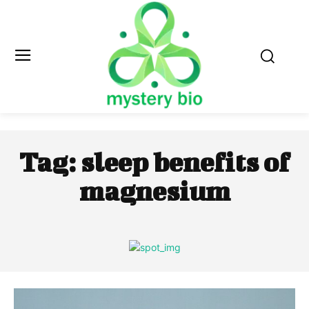
Tag:
sleep benefits of
magnesium