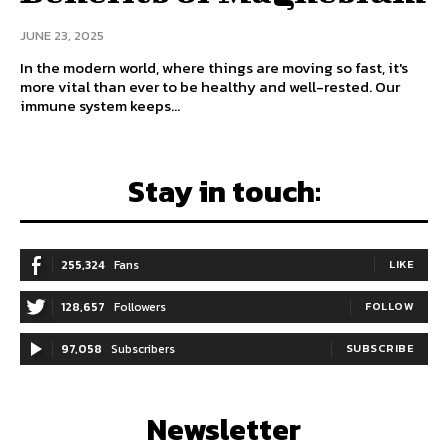
JUNE 23, 2025
In the modern world, where things are moving so fast, it's
more vital than ever to be healthy and well-rested. Our
immune system keeps...
Stay in touch:
255,324
Fans
LIKE
128,657
Followers
FOLLOW
97,058
Subscribers
SUBSCRIBE
Newsletter