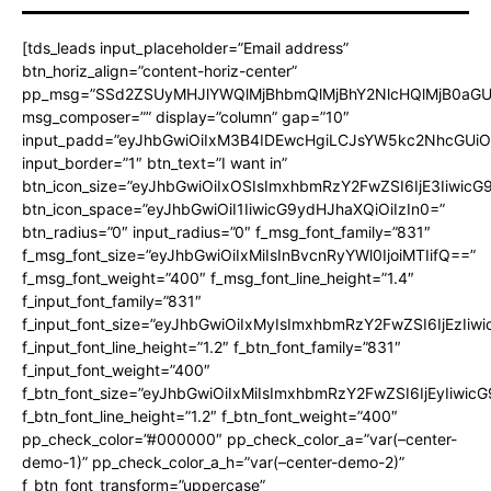
[tds_leads input_placeholder=”Email address”
btn_horiz_align=”content-horiz-center”
pp_msg=”SSd2ZSUyMHJlYWQlMjBhbmQlMjBhY2NlcHQlMjB0aGU
msg_composer=”” display=”column” gap=”10″
input_padd=”eyJhbGwiOiIxM3B4IDEwcHgiLCJsYW5kc2NhcGUiO
input_border=”1″ btn_text=”I want in”
btn_icon_size=”eyJhbGwiOiIxOSIsImxhbmRzY2FwZSI6IjE3Iiwic
btn_icon_space=”eyJhbGwiOiI1IiwicG9ydHJhaXQiOiIzIn0=”
btn_radius=”0″ input_radius=”0″ f_msg_font_family=”831″
f_msg_font_size=”eyJhbGwiOiIxMiIsInBvcnRyYWl0IjoiMTIifQ==”
f_msg_font_weight=”400″ f_msg_font_line_height=”1.4″
f_input_font_family=”831″
f_input_font_size=”eyJhbGwiOiIxMyIsImxhbmRzY2FwZSI6IjEzIiw
f_input_font_line_height=”1.2″ f_btn_font_family=”831″
f_input_font_weight=”400″
f_btn_font_size=”eyJhbGwiOiIxMiIsImxhbmRzY2FwZSI6IjEyIiwi
f_btn_font_line_height=”1.2″ f_btn_font_weight=”400″
pp_check_color=”#000000″ pp_check_color_a=”var(–center-
demo-1)” pp_check_color_a_h=”var(–center-demo-2)”
f_btn_font_transform=”uppercase”