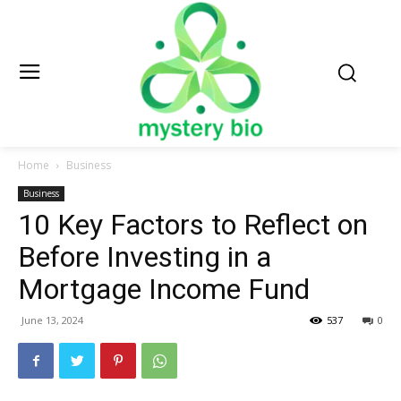
Home
Business
Business
10 Key Factors to Reflect on
Before Investing in a
Mortgage Income Fund
June 13, 2024
537
0