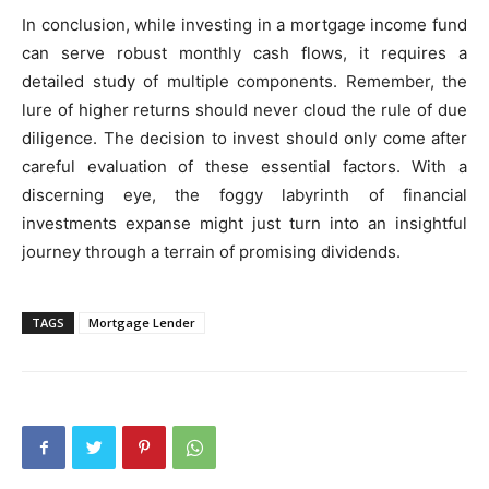
In conclusion, while investing in a mortgage income fund
can serve robust monthly cash flows, it requires a
detailed study of multiple components. Remember, the
lure of higher returns should never cloud the rule of due
diligence. The decision to invest should only come after
careful evaluation of these essential factors. With a
discerning eye, the foggy labyrinth of financial
investments expanse might just turn into an insightful
journey through a terrain of promising dividends.
TAGS
Mortgage Lender