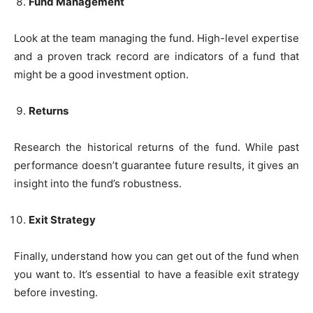
Fund Management
Look at the team managing the fund. High-level expertise
and a proven track record are indicators of a fund that
might be a good investment option.
Returns
Research the historical returns of the fund. While past
performance doesn’t guarantee future results, it gives an
insight into the fund’s robustness.
Exit Strategy
Finally, understand how you can get out of the fund when
you want to. It’s essential to have a feasible exit strategy
before investing.