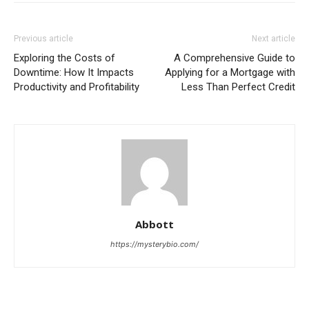
Previous article
Next article
Exploring the Costs of
A Comprehensive Guide to
Downtime: How It Impacts
Applying for a Mortgage with
Productivity and Profitability
Less Than Perfect Credit
Abbott
https://mysterybio.com/