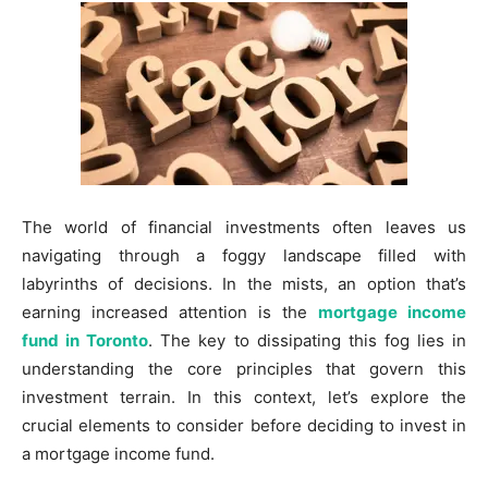
The world of financial investments often leaves us
navigating through a foggy landscape filled with
labyrinths of decisions. In the mists, an option that’s
earning increased attention is the
mortgage income
fund in Toronto
. The key to dissipating this fog lies in
understanding the core principles that govern this
investment terrain. In this context, let’s explore the
crucial elements to consider before deciding to invest in
a mortgage income fund.