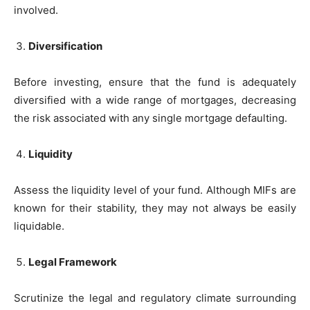
involved.
Diversification
Before investing, ensure that the fund is adequately
diversified with a wide range of mortgages, decreasing
the risk associated with any single mortgage defaulting.
Liquidity
Assess the liquidity level of your fund. Although MIFs are
known for their stability, they may not always be easily
liquidable.
Legal Framework
Scrutinize the legal and regulatory climate surrounding