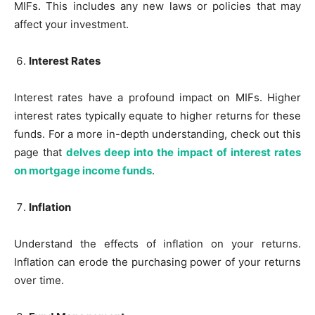
MIFs. This includes any new laws or policies that may
affect your investment.
Interest Rates
Interest rates have a profound impact on MIFs. Higher
interest rates typically equate to higher returns for these
funds. For a more in-depth understanding, check out this
page that
delves deep into the impact of interest rates
on mortgage income funds
.
Inflation
Understand the effects of inflation on your returns.
Inflation can erode the purchasing power of your returns
over time.