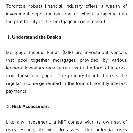
Toronto’s robust financial industry offers a wealth of
investment opportunities, one of which is tapping into
the profitability of the mortgage income market.
Understand the Basics
Mortgage Income Funds (MIF) are investment vessels
that pool together mortgages provided by various
lenders. Investors receive returns in the form of interest
from these mortgages. The primary benefit here is the
regular income generated in the form of monthly interest
payments.
Risk Assessment
Like any investment, a MIF comes with its own set of
risks. Hence, it’s vital to assess the potential risks