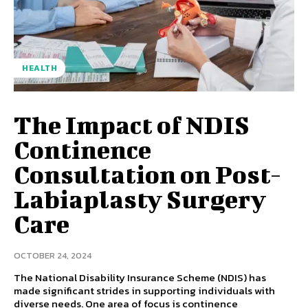
HEALTH
The Impact of NDIS
Continence
Consultation on Post-
Labiaplasty Surgery
Care
OCTOBER 24, 2024
The National Disability Insurance Scheme (NDIS) has
made significant strides in supporting individuals with
diverse needs. One area of focus is continence