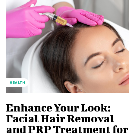
HEALTH
Enhance Your Look:
Facial Hair Removal
and PRP Treatment for