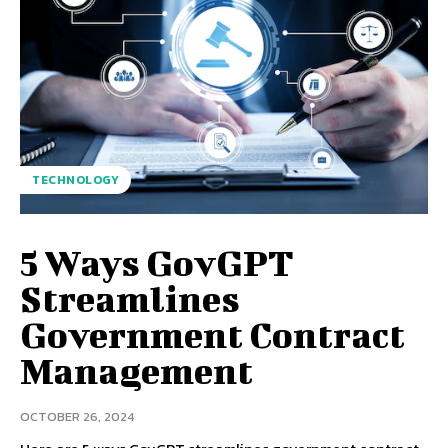
TECHNOLOGY
5 Ways GovGPT
Streamlines
Government Contract
Management
OCTOBER 26, 2024