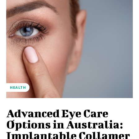
HEALTH
Advanced Eye Care
Options in Australia:
Implantable Collamer