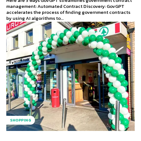
Here are 5 ways GovGPT streamlines government contract
management: Automated Contract Discovery: GovGPT
accelerates the process of finding government contracts
by using AI algorithms to...
SHOPPING