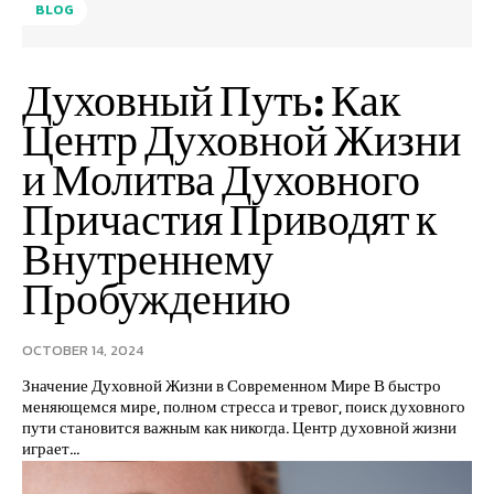
BLOG
Духовный Путь: Как
Центр Духовной Жизни
и Молитва Духовного
Причастия Приводят к
Внутреннему
Пробуждению
OCTOBER 14, 2024
Значение Духовной Жизни в Современном Мире В быстро
меняющемся мире, полном стресса и тревог, поиск духовного
пути становится важным как никогда. Центр духовной жизни
играет...