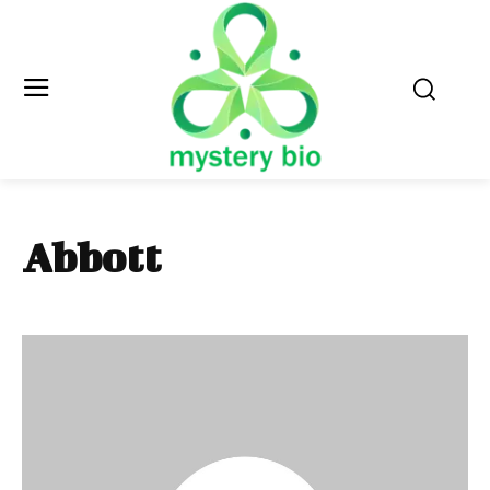
Abbott