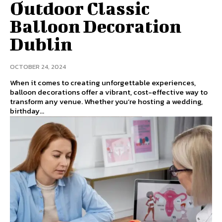
Outdoor Classic
Balloon Decoration
Dublin
OCTOBER 24, 2024
When it comes to creating unforgettable experiences,
balloon decorations offer a vibrant, cost-effective way to
transform any venue. Whether you’re hosting a wedding,
birthday...