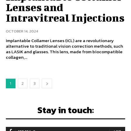
Lenses and
Intravitreal Injections
OCTOBER 14, 2024
Implantable Collamer Lenses (ICL) are a revolutionary
alternative to traditional vision correction methods, such
as LASIK and glasses. This lens, made from biocompatible
collagen,...
1
2
3
Stay in touch: