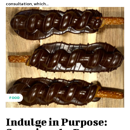
consultation, which...
FOOD
Indulge in Purpose: