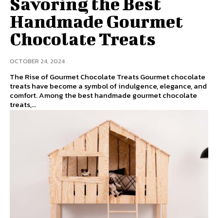
Savoring the Best
Handmade Gourmet
Chocolate Treats
OCTOBER 24, 2024
The Rise of Gourmet Chocolate Treats Gourmet chocolate
treats have become a symbol of indulgence, elegance, and
comfort. Among the best handmade gourmet chocolate
treats,...