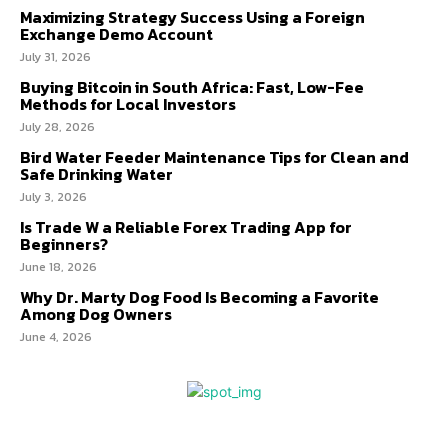
Maximizing Strategy Success Using a Foreign
Exchange Demo Account
July 31, 2026
Buying Bitcoin in South Africa: Fast, Low-Fee
Methods for Local Investors
July 28, 2026
Bird Water Feeder Maintenance Tips for Clean and
Safe Drinking Water
July 3, 2026
Is Trade W a Reliable Forex Trading App for
Beginners?
June 18, 2026
Why Dr. Marty Dog Food Is Becoming a Favorite
Among Dog Owners
June 4, 2026