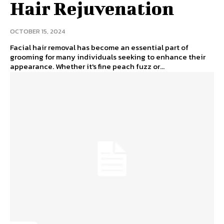
Hair Rejuvenation
OCTOBER 15, 2024
Facial hair removal has become an essential part of
grooming for many individuals seeking to enhance their
appearance. Whether it's fine peach fuzz or...