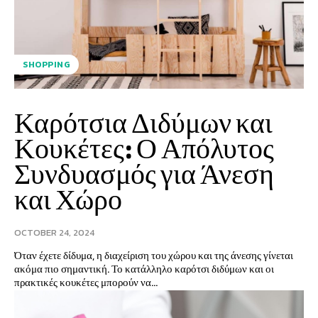
SHOPPING
Καρότσια Διδύμων και
Κουκέτες: Ο Απόλυτος
Συνδυασμός για Άνεση
και Χώρο
OCTOBER 24, 2024
Όταν έχετε δίδυμα, η διαχείριση του χώρου και της άνεσης γίνεται
ακόμα πιο σημαντική. Το κατάλληλο καρότσι διδύμων και οι
πρακτικές κουκέτες μπορούν να...