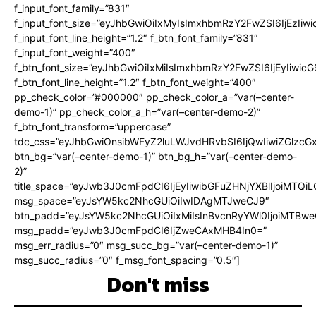
f_input_font_family=”831″
f_input_font_size=”eyJhbGwiOiIxMyIsImxhbmRzY2FwZSI6IjEzIiw
f_input_font_line_height=”1.2″ f_btn_font_family=”831″
f_input_font_weight=”400″
f_btn_font_size=”eyJhbGwiOiIxMiIsImxhbmRzY2FwZSI6IjEyIiwi
f_btn_font_line_height=”1.2″ f_btn_font_weight=”400″
pp_check_color=”#000000″ pp_check_color_a=”var(–center-
demo-1)” pp_check_color_a_h=”var(–center-demo-2)”
f_btn_font_transform=”uppercase”
tdc_css=”eyJhbGwiOnsibWFyZ2luLWJvdHRvbSI6IjQwIiwiZGlz
btn_bg=”var(–center-demo-1)” btn_bg_h=”var(–center-demo-
2)”
title_space=”eyJwb3J0cmFpdCI6IjEyIiwibGFuZHNjYXBlIjoiMTQi
msg_space=”eyJsYW5kc2NhcGUiOiIwIDAgMTJweCJ9″
btn_padd=”eyJsYW5kc2NhcGUiOiIxMiIsInBvcnRyYWl0IjoiMTBweC
msg_padd=”eyJwb3J0cmFpdCI6IjZweCAxMHB4In0=”
msg_err_radius=”0″ msg_succ_bg=”var(–center-demo-1)”
msg_succ_radius=”0″ f_msg_font_spacing=”0.5″]
Don't miss