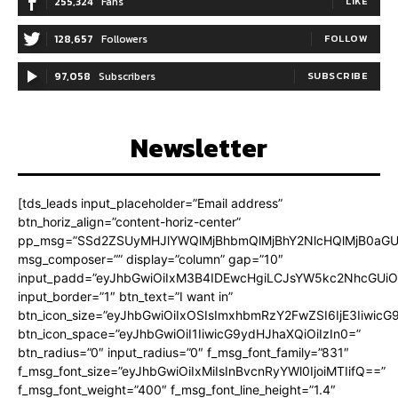
255,324
Fans
LIKE
128,657
Followers
FOLLOW
97,058
Subscribers
SUBSCRIBE
Newsletter
[tds_leads input_placeholder=”Email address”
btn_horiz_align=”content-horiz-center”
pp_msg=”SSd2ZSUyMHJlYWQlMjBhbmQlMjBhY2NlcHQlMjB0aGU
msg_composer=”” display=”column” gap=”10″
input_padd=”eyJhbGwiOiIxM3B4IDEwcHgiLCJsYW5kc2NhcGUiO
input_border=”1″ btn_text=”I want in”
btn_icon_size=”eyJhbGwiOiIxOSIsImxhbmRzY2FwZSI6IjE3Iiwic
btn_icon_space=”eyJhbGwiOiI1IiwicG9ydHJhaXQiOiIzIn0=”
btn_radius=”0″ input_radius=”0″ f_msg_font_family=”831″
f_msg_font_size=”eyJhbGwiOiIxMiIsInBvcnRyYWl0IjoiMTIifQ==”
f_msg_font_weight=”400″ f_msg_font_line_height=”1.4″