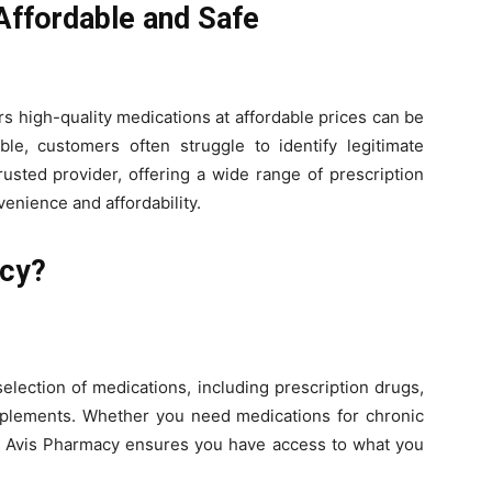
 Affordable and Safe
rs high-quality medications at affordable prices can be
ble, customers often struggle to identify legitimate
rusted provider, offering a wide range of prescription
enience and affordability.
cy?
lection of medications, including prescription drugs,
pplements. Whether you need medications for chronic
ss, Avis Pharmacy ensures you have access to what you