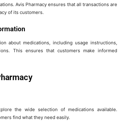
tions. Avis Pharmacy ensures that all transactions are
acy of its customers.
ormation
ion about medications, including usage instructions,
ctions. This ensures that customers make informed
Pharmacy
lore the wide selection of medications available.
mers find what they need easily.