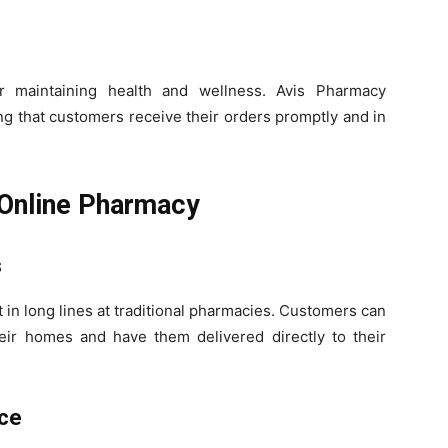
or maintaining health and wellness. Avis Pharmacy
ing that customers receive their orders promptly and in
 Online Pharmacy
s
 in long lines at traditional pharmacies. Customers can
eir homes and have them delivered directly to their
ice