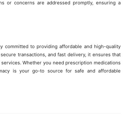
ns or concerns are addressed promptly, ensuring a
y committed to providing affordable and high-quality
secure transactions, and fast delivery, it ensures that
 services. Whether you need prescription medications
macy is your go-to source for safe and affordable