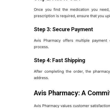
Once you find the medication you need, 
prescription is required, ensure that you upl
Step 3: Secure Payment
Avis Pharmacy offers multiple payment 
process.
Step 4: Fast Shipping
After completing the order, the pharmacy
address.
Avis Pharmacy: A Commit
Avis Pharmacy values customer satisfaction 