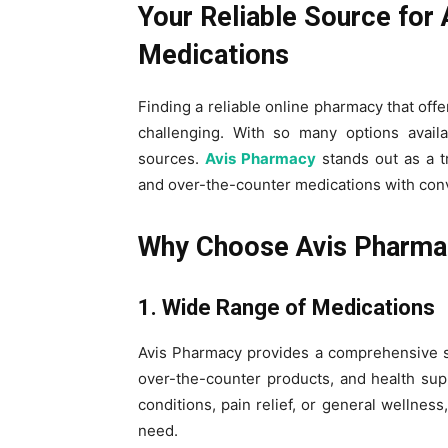
Your Reliable Source for
Medications
Finding a reliable online pharmacy that offe
challenging. With so many options availa
sources.
Avis Pharmacy
stands out as a t
and over-the-counter medications with conv
Why Choose Avis Pharma
1. Wide Range of Medications
Avis Pharmacy provides a comprehensive se
over-the-counter products, and health su
conditions, pain relief, or general wellne
need.