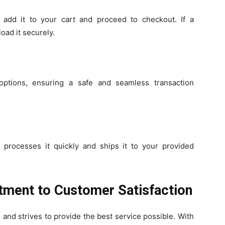
add it to your cart and proceed to checkout. If a
oad it securely.
options, ensuring a safe and seamless transaction
 processes it quickly and ships it to your provided
ment to Customer Satisfaction
and strives to provide the best service possible. With