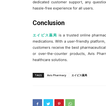
dedicated customer support, any questio
hassle-free experience for all users.
Conclusion
エイビス薬局
is a trusted online pharmac
medications. With a user-friendly platform, 
customers receive the best pharmaceutical
or over-the-counter products, Avis Phar
healthcare solutions.
TAGS
Avis Pharmacy
エイビス薬局