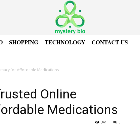
D
SHOPPING
TECHNOLOGY
CONTACT US
rmacy for Affordable Medications
rusted Online
fordable Medications
341
0