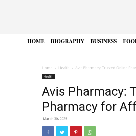
HOME
BIOGRAPHY
BUSINESS
FOO
Home
Health
Avis Pharmacy: Trusted Online Pha
Health
Avis Pharmacy: T
Pharmacy for Af
March 30, 2025