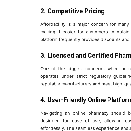
2. Competitive Pricing
Affordability is a major concern for many 
making it easier for customers to obtain
platform frequently provides discounts and 
3. Licensed and Certified Pha
One of the biggest concerns when purch
operates under strict regulatory guideli
reputable manufacturers and meet high-qual
4. User-Friendly Online Platfor
Navigating an online pharmacy should be
designed for ease of use, allowing cus
effortlessly. The seamless experience ensur