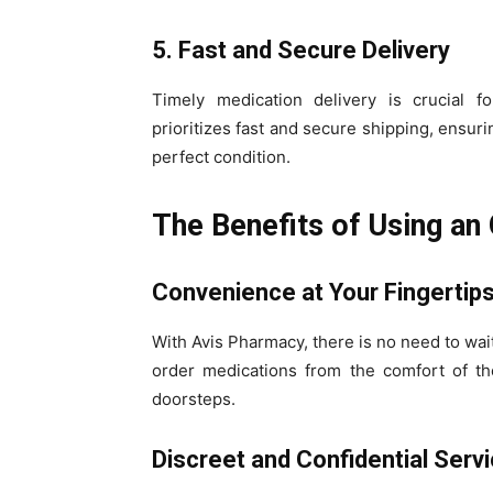
5. Fast and Secure Delivery
Timely medication delivery is crucial f
prioritizes fast and secure shipping, ensur
perfect condition.
The Benefits of Using an
Convenience at Your Fingertip
With Avis Pharmacy, there is no need to wait
order medications from the comfort of th
doorsteps.
Discreet and Confidential Serv