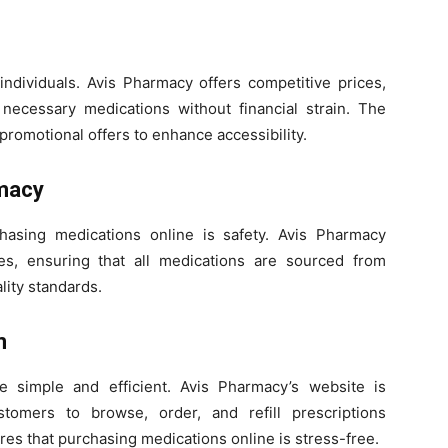
individuals. Avis Pharmacy offers competitive prices,
 necessary medications without financial strain. The
promotional offers to enhance accessibility.
rmacy
asing medications online is safety. Avis Pharmacy
nes, ensuring that all medications are sourced from
ity standards.
m
 simple and efficient. Avis Pharmacy’s website is
tomers to browse, order, and refill prescriptions
es that purchasing medications online is stress-free.