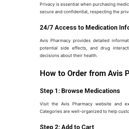
Privacy is essential when purchasing medica
secure and confidential, respecting the priv
24/7 Access to Medication Inf
Avis Pharmacy provides detailed informat
potential side effects, and drug intera
decisions about their health.
How to Order from Avis 
Step 1: Browse Medications
Visit the Avis Pharmacy website and exp
Categories are well-organized to help custo
Step 2: Add to Cart