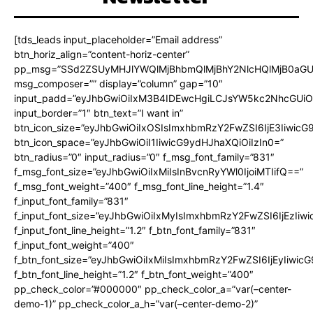
[tds_leads input_placeholder=”Email address”
btn_horiz_align=”content-horiz-center”
pp_msg=”SSd2ZSUyMHJlYWQlMjBhbmQlMjBhY2NlcHQlMjB0aGU
msg_composer=”” display=”column” gap=”10″
input_padd=”eyJhbGwiOiIxM3B4IDEwcHgiLCJsYW5kc2NhcGUiO
input_border=”1″ btn_text=”I want in”
btn_icon_size=”eyJhbGwiOiIxOSIsImxhbmRzY2FwZSI6IjE3Iiwic
btn_icon_space=”eyJhbGwiOiI1IiwicG9ydHJhaXQiOiIzIn0=”
btn_radius=”0″ input_radius=”0″ f_msg_font_family=”831″
f_msg_font_size=”eyJhbGwiOiIxMiIsInBvcnRyYWl0IjoiMTIifQ==”
f_msg_font_weight=”400″ f_msg_font_line_height=”1.4″
f_input_font_family=”831″
f_input_font_size=”eyJhbGwiOiIxMyIsImxhbmRzY2FwZSI6IjEzIiw
f_input_font_line_height=”1.2″ f_btn_font_family=”831″
f_input_font_weight=”400″
f_btn_font_size=”eyJhbGwiOiIxMiIsImxhbmRzY2FwZSI6IjEyIiwi
f_btn_font_line_height=”1.2″ f_btn_font_weight=”400″
pp_check_color=”#000000″ pp_check_color_a=”var(–center-
demo-1)” pp_check_color_a_h=”var(–center-demo-2)”