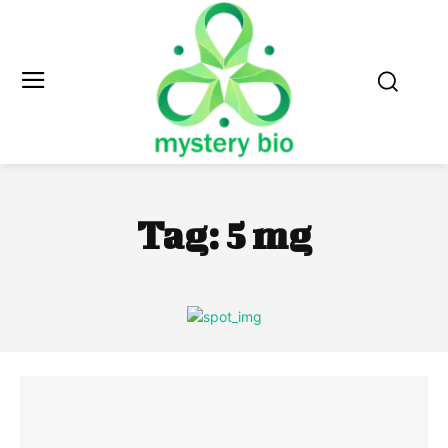
Tag:
5 mg