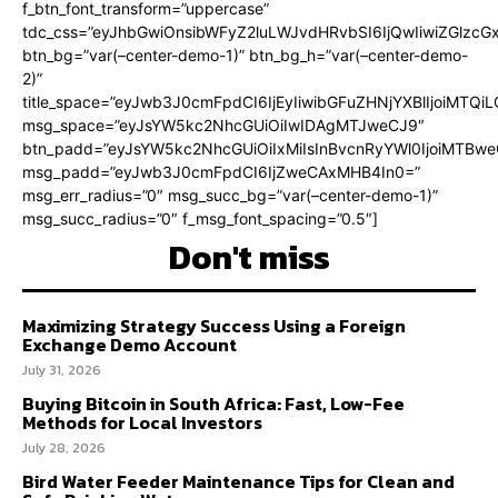
f_btn_font_transform=”uppercase”
tdc_css=”eyJhbGwiOnsibWFyZ2luLWJvdHRvbSI6IjQwIiwiZGlz
btn_bg=”var(–center-demo-1)” btn_bg_h=”var(–center-demo-
2)”
title_space=”eyJwb3J0cmFpdCI6IjEyIiwibGFuZHNjYXBlIjoiMTQi
msg_space=”eyJsYW5kc2NhcGUiOiIwIDAgMTJweCJ9″
btn_padd=”eyJsYW5kc2NhcGUiOiIxMiIsInBvcnRyYWl0IjoiMTBweC
msg_padd=”eyJwb3J0cmFpdCI6IjZweCAxMHB4In0=”
msg_err_radius=”0″ msg_succ_bg=”var(–center-demo-1)”
msg_succ_radius=”0″ f_msg_font_spacing=”0.5″]
Don't miss
Maximizing Strategy Success Using a Foreign
Exchange Demo Account
July 31, 2026
Buying Bitcoin in South Africa: Fast, Low-Fee
Methods for Local Investors
July 28, 2026
Bird Water Feeder Maintenance Tips for Clean and