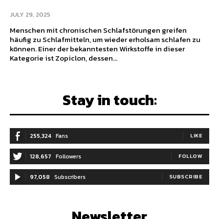
JULY 29, 2025
Menschen mit chronischen Schlafstörungen greifen
häufig zu Schlafmitteln, um wieder erholsam schlafen zu
können. Einer der bekanntesten Wirkstoffe in dieser
Kategorie ist Zopiclon, dessen...
Stay in touch:
255,324
Fans
LIKE
128,657
Followers
FOLLOW
97,058
Subscribers
SUBSCRIBE
Newsletter