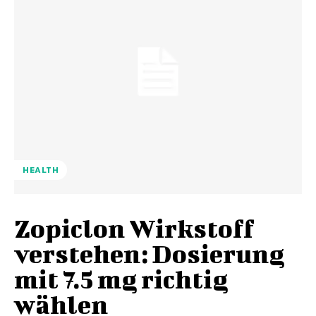
HEALTH
Zopiclon Wirkstoff
verstehen: Dosierung
mit 7.5 mg richtig
wählen