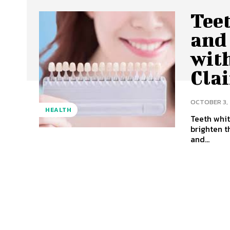
Tee
and 
wit
Clai
OCTOBER 3,
HEALTH
Teeth whit
brighten t
and...