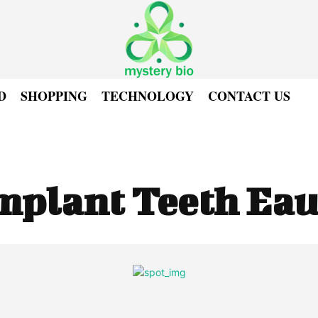
D
SHOPPING
TECHNOLOGY
CONTACT US
mplant Teeth Eau