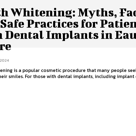
th Whitening: Myths, Fac
Safe Practices for Patie
h Dental Implants in Ea
re
 2024
ening is a popular cosmetic procedure that many people see
heir smiles. For those with dental implants, including implant