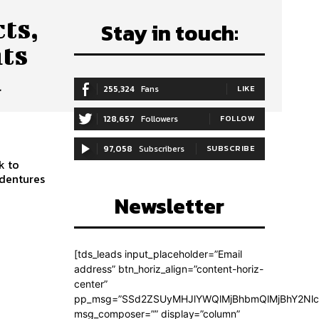
ts,
Stay in touch:
nts
u
255,324
Fans
LIKE
128,657
Followers
FOLLOW
97,058
Subscribers
SUBSCRIBE
k to
 dentures
Newsletter
[tds_leads input_placeholder=”Email
address” btn_horiz_align=”content-horiz-
center”
pp_msg=”SSd2ZSUyMHJlYWQlMjBhbmQlMjBhY2Nlc
msg_composer=”” display=”column”