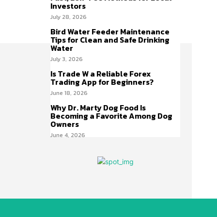
Investors
July 28, 2026
Bird Water Feeder Maintenance
Tips for Clean and Safe Drinking
Water
July 3, 2026
Is Trade W a Reliable Forex
Trading App for Beginners?
June 18, 2026
Why Dr. Marty Dog Food Is
Becoming a Favorite Among Dog
Owners
June 4, 2026