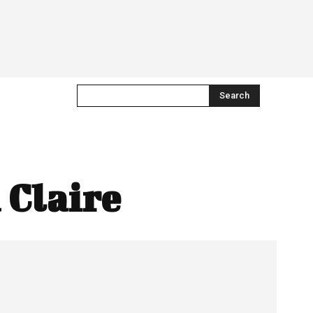
Search
 Claire