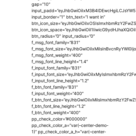
gap=”10″
input_padd=”eyJhbGwiOiIxM3B4IDEwcHgiLCJsYW5
input_border=”1″ btn_text=”I want in”
btn_icon_size=”eyJhbGwiOiIxOSIsImxhbmRzY2FwZS
btn_icon_space=”eyJhbGwiOiI1IiwicG9ydHJhaXQiOiI
btn_radius=”0″ input_radius=”0″
f_msg_font_family=”831″
f_msg_font_size=”eyJhbGwiOiIxMiIsInBvcnRyYWl0Ijo
f_msg_font_weight=”400″
f_msg_font_line_height=”1.4″
f_input_font_family=”831″
f_input_font_size=”eyJhbGwiOiIxMyIsImxhbmRzY2F
f_input_font_line_height=”1.2″
f_btn_font_family=”831″
f_input_font_weight=”400″
f_btn_font_size=”eyJhbGwiOiIxMiIsImxhbmRzY2FwZ
f_btn_font_line_height=”1.2″
f_btn_font_weight=”400″
pp_check_color=”#000000″
pp_check_color_a=”var(–center-demo-
1)” pp_check_color_a_h=”var(–center-