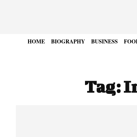
HOME
BIOGRAPHY
BUSINESS
FOO
Tag:
I