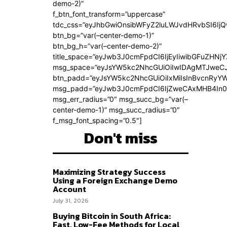
demo-2)”
f_btn_font_transform=”uppercase”
tdc_css=”eyJhbGwiOnsibWFyZ2luLWJvdHRvbSI6Ij
btn_bg=”var(–center-demo-1)”
btn_bg_h=”var(–center-demo-2)”
title_space=”eyJwb3J0cmFpdCI6IjEyIiwibGFuZHNjY
msg_space=”eyJsYW5kc2NhcGUiOiIwIDAgMTJweC
btn_padd=”eyJsYW5kc2NhcGUiOiIxMiIsInBvcnRyYWl
msg_padd=”eyJwb3J0cmFpdCI6IjZweCAxMHB4In0
msg_err_radius=”0″ msg_succ_bg=”var(–
center-demo-1)” msg_succ_radius=”0″
f_msg_font_spacing=”0.5″]
Don't miss
Maximizing Strategy Success
Using a Foreign Exchange Demo
Account
July 31, 2026
Buying Bitcoin in South Africa:
Fast, Low-Fee Methods for Local