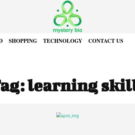
D
SHOPPING
TECHNOLOGY
CONTACT US
ag:
learning skil