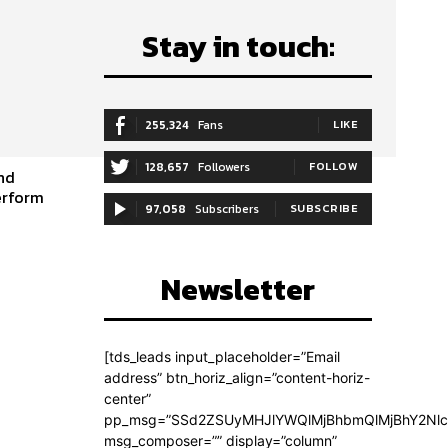
Stay in touch:
255,324
Fans
LIKE
128,657
Followers
FOLLOW
and
erform
97,058
Subscribers
SUBSCRIBE
Newsletter
[tds_leads input_placeholder=”Email
address” btn_horiz_align=”content-horiz-
center”
pp_msg=”SSd2ZSUyMHJlYWQlMjBhbmQlMjBhY2Nlc
msg_composer=”” display=”column”