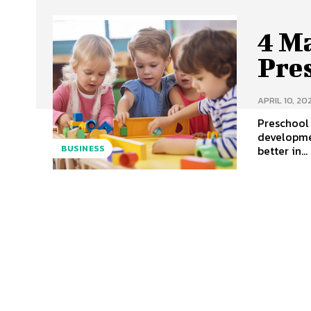
4 M
Pre
APRIL 10, 20
Preschool 
developme
better in...
BUSINESS