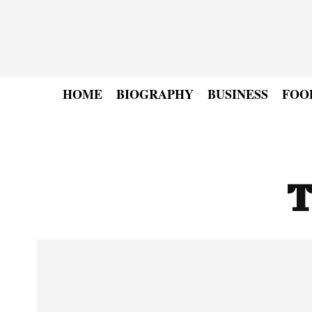
HOME
BIOGRAPHY
BUSINESS
FOO
T