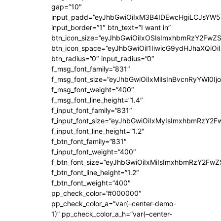
gap=”10″
input_padd=”eyJhbGwiOiIxM3B4IDEwcHgiLCJsYW5
input_border=”1″ btn_text=”I want in”
btn_icon_size=”eyJhbGwiOiIxOSIsImxhbmRzY2FwZS
btn_icon_space=”eyJhbGwiOiI1IiwicG9ydHJhaXQiOiI
btn_radius=”0″ input_radius=”0″
f_msg_font_family=”831″
f_msg_font_size=”eyJhbGwiOiIxMiIsInBvcnRyYWl0Ijo
f_msg_font_weight=”400″
f_msg_font_line_height=”1.4″
f_input_font_family=”831″
f_input_font_size=”eyJhbGwiOiIxMyIsImxhbmRzY2F
f_input_font_line_height=”1.2″
f_btn_font_family=”831″
f_input_font_weight=”400″
f_btn_font_size=”eyJhbGwiOiIxMiIsImxhbmRzY2FwZ
f_btn_font_line_height=”1.2″
f_btn_font_weight=”400″
pp_check_color=”#000000″
pp_check_color_a=”var(–center-demo-
1)” pp_check_color_a_h=”var(–center-