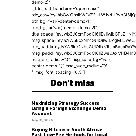
demo-2)”
f_btn_font_transform=”uppercase”
tdc_css=”eyJhbGwiOnsibWFyZ2luLWJvdHRvbSI6Ij
btn_bg=”var(–center-demo-1)”
btn_bg_h=”var(–center-demo-2)”
title_space=”eyJwb3J0cmFpdCI6IjEyIiwibGFuZHNjY
msg_space=”eyJsYW5kc2NhcGUiOiIwIDAgMTJweC
btn_padd=”eyJsYW5kc2NhcGUiOiIxMiIsInBvcnRyYWl
msg_padd=”eyJwb3J0cmFpdCI6IjZweCAxMHB4In0
msg_err_radius=”0″ msg_succ_bg=”var(–
center-demo-1)” msg_succ_radius=”0″
f_msg_font_spacing=”0.5″]
Don't miss
Maximizing Strategy Success
Using a Foreign Exchange Demo
Account
July 31, 2026
Buying Bitcoin in South Africa:
Fast, Low-Fee Methods for Local