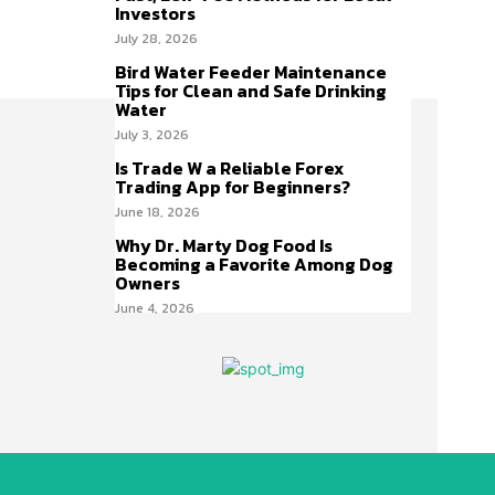
Investors
July 28, 2026
Bird Water Feeder Maintenance
Tips for Clean and Safe Drinking
Water
July 3, 2026
Is Trade W a Reliable Forex
Trading App for Beginners?
June 18, 2026
Why Dr. Marty Dog Food Is
Becoming a Favorite Among Dog
Owners
June 4, 2026