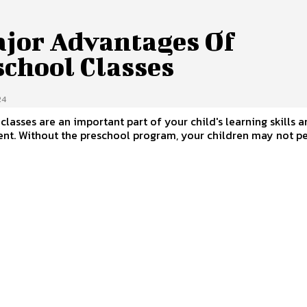
ajor Advantages Of
school Classes
24
classes are an important part of your child's learning skills 
nt. Without the preschool program, your children may not p