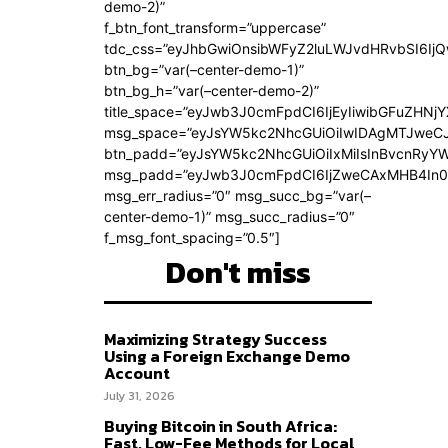
demo-2)”
f_btn_font_transform=”uppercase”
tdc_css=”eyJhbGwiOnsibWFyZ2luLWJvdHRvbSI6Ij
btn_bg=”var(–center-demo-1)”
btn_bg_h=”var(–center-demo-2)”
title_space=”eyJwb3J0cmFpdCI6IjEyIiwibGFuZHNjY
msg_space=”eyJsYW5kc2NhcGUiOiIwIDAgMTJweC
btn_padd=”eyJsYW5kc2NhcGUiOiIxMiIsInBvcnRyYWl
msg_padd=”eyJwb3J0cmFpdCI6IjZweCAxMHB4In0
msg_err_radius=”0″ msg_succ_bg=”var(–
center-demo-1)” msg_succ_radius=”0″
f_msg_font_spacing=”0.5″]
Don't miss
Maximizing Strategy Success
Using a Foreign Exchange Demo
Account
July 31, 2026
Buying Bitcoin in South Africa:
Fast, Low-Fee Methods for Local