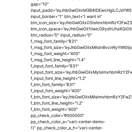
gap=”10″
input_padd=”eyJhbGwiOiIxM3B4IDEwcHgiLCJsYW5
input_border=”1″ btn_text=”I want in”
btn_icon_size=”eyJhbGwiOiIxOSIsImxhbmRzY2FwZS
btn_icon_space=”eyJhbGwiOiI1IiwicG9ydHJhaXQiOiI
btn_radius=”0″ input_radius=”0″
f_msg_font_family=”831″
f_msg_font_size=”eyJhbGwiOiIxMiIsInBvcnRyYWl0Ijo
f_msg_font_weight=”400″
f_msg_font_line_height=”1.4″
f_input_font_family=”831″
f_input_font_size=”eyJhbGwiOiIxMyIsImxhbmRzY2F
f_input_font_line_height=”1.2″
f_btn_font_family=”831″
f_input_font_weight=”400″
f_btn_font_size=”eyJhbGwiOiIxMiIsImxhbmRzY2FwZ
f_btn_font_line_height=”1.2″
f_btn_font_weight=”400″
pp_check_color=”#000000″
pp_check_color_a=”var(–center-demo-
1)” pp_check_color_a_h=”var(–center-