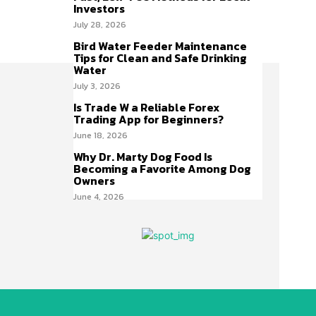
Investors
July 28, 2026
Bird Water Feeder Maintenance
Tips for Clean and Safe Drinking
Water
July 3, 2026
Is Trade W a Reliable Forex
Trading App for Beginners?
June 18, 2026
Why Dr. Marty Dog Food Is
Becoming a Favorite Among Dog
Owners
June 4, 2026