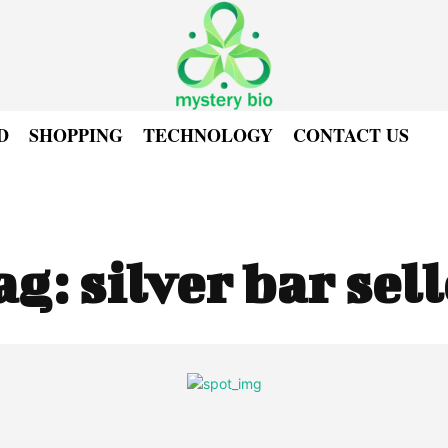
D
SHOPPING
TECHNOLOGY
CONTACT US
ag:
silver bar sel