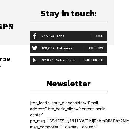
Stay in touch:
ses
255,324
Fans
LIKE
128,657
Followers
FOLLOW
ancial
97,058
Subscribers
SUBSCRIBE
.
Newsletter
[tds_leads input_placeholder=”Email
address” btn_horiz_align=”content-horiz-
center”
pp_msg=”SSd2ZSUyMHJlYWQlMjBhbmQlMjBhY2Nlc
msg_composer=”” display=”column”