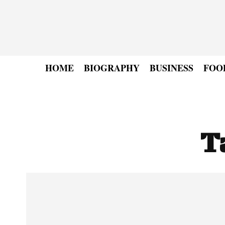
HOME
BIOGRAPHY
BUSINESS
FOO
T