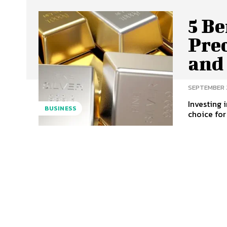
5 Be
Prec
and
SEPTEMBER 
Investing 
BUSINESS
choice for