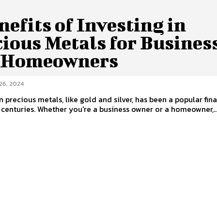
nefits of Investing in
ious Metals for Busines
 Homeowners
26, 2024
in precious metals, like gold and silver, has been a popular fin
 centuries. Whether you're a business owner or a homeowner,..