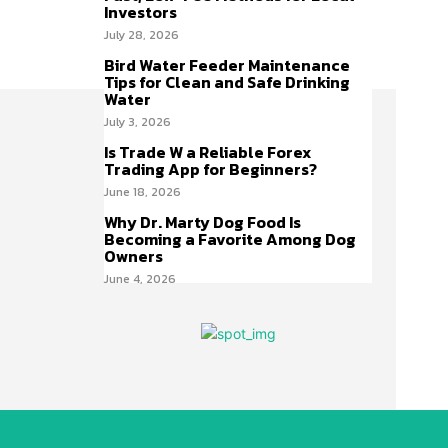
Investors
July 28, 2026
Bird Water Feeder Maintenance
Tips for Clean and Safe Drinking
Water
July 3, 2026
Is Trade W a Reliable Forex
Trading App for Beginners?
June 18, 2026
Why Dr. Marty Dog Food Is
Becoming a Favorite Among Dog
Owners
June 4, 2026