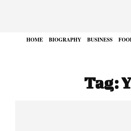
HOME
BIOGRAPHY
BUSINESS
FOO
Tag:
Y