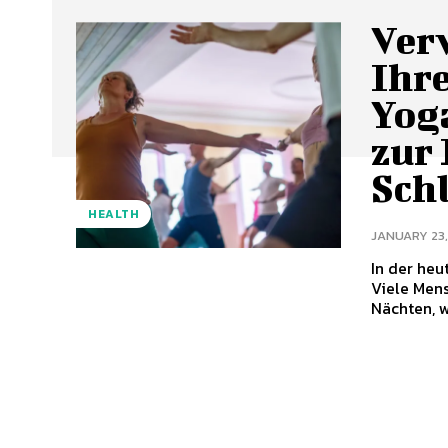
Ver
Ihre
Yoga
zur
Sch
HEALTH
JANUARY 23,
In der heu
Viele Men
Nächten, w