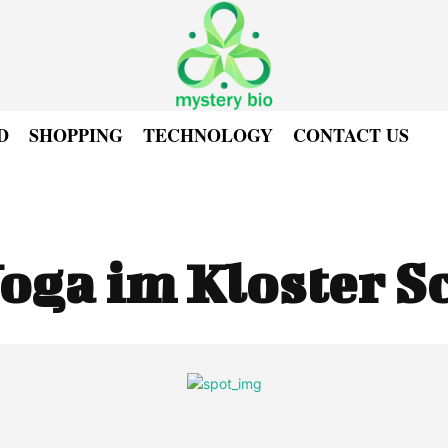
D
SHOPPING
TECHNOLOGY
CONTACT US
oga im Kloster S