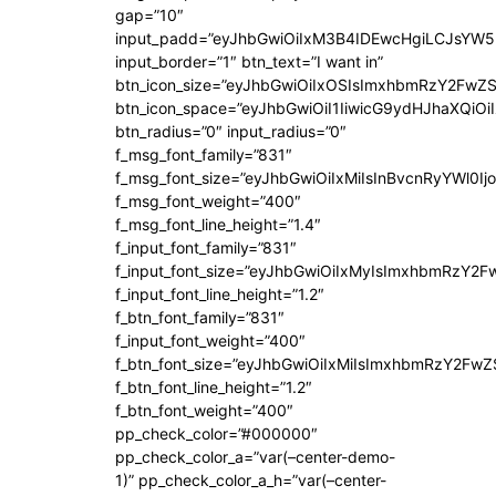
gap=”10″
input_padd=”eyJhbGwiOiIxM3B4IDEwcHgiLCJsYW5
input_border=”1″ btn_text=”I want in”
btn_icon_size=”eyJhbGwiOiIxOSIsImxhbmRzY2FwZS
btn_icon_space=”eyJhbGwiOiI1IiwicG9ydHJhaXQiOiI
btn_radius=”0″ input_radius=”0″
f_msg_font_family=”831″
f_msg_font_size=”eyJhbGwiOiIxMiIsInBvcnRyYWl0Ijo
f_msg_font_weight=”400″
f_msg_font_line_height=”1.4″
f_input_font_family=”831″
f_input_font_size=”eyJhbGwiOiIxMyIsImxhbmRzY2F
f_input_font_line_height=”1.2″
f_btn_font_family=”831″
f_input_font_weight=”400″
f_btn_font_size=”eyJhbGwiOiIxMiIsImxhbmRzY2FwZ
f_btn_font_line_height=”1.2″
f_btn_font_weight=”400″
pp_check_color=”#000000″
pp_check_color_a=”var(–center-demo-
1)” pp_check_color_a_h=”var(–center-