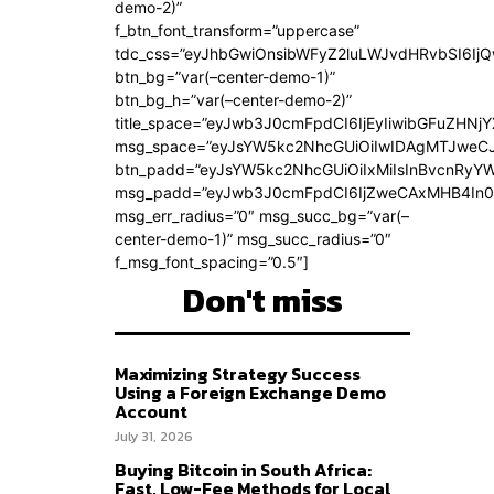
demo-2)”
f_btn_font_transform=”uppercase”
tdc_css=”eyJhbGwiOnsibWFyZ2luLWJvdHRvbSI6Ij
btn_bg=”var(–center-demo-1)”
btn_bg_h=”var(–center-demo-2)”
title_space=”eyJwb3J0cmFpdCI6IjEyIiwibGFuZHNjY
msg_space=”eyJsYW5kc2NhcGUiOiIwIDAgMTJweC
btn_padd=”eyJsYW5kc2NhcGUiOiIxMiIsInBvcnRyYWl
msg_padd=”eyJwb3J0cmFpdCI6IjZweCAxMHB4In0
msg_err_radius=”0″ msg_succ_bg=”var(–
center-demo-1)” msg_succ_radius=”0″
f_msg_font_spacing=”0.5″]
Don't miss
Maximizing Strategy Success
Using a Foreign Exchange Demo
Account
July 31, 2026
Buying Bitcoin in South Africa:
Fast, Low-Fee Methods for Local