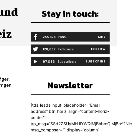
 und
Stay in touch:
eiz
255,324
Fans
LIKE
128,657
Followers
FOLLOW
97,058
Subscribers
SUBSCRIBE
iger.
Newsletter
uhigen
[tds_leads input_placeholder=”Email
address” btn_horiz_align=”content-horiz-
center”
pp_msg=”SSd2ZSUyMHJlYWQlMjBhbmQlMjBhY2Nlc
msg_composer=”” display=”column”