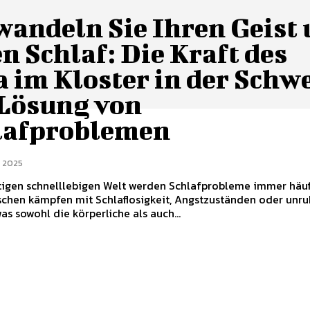
wandeln Sie Ihren Geist
n Schlaf: Die Kraft des
 im Kloster in der Schw
 Lösung von
lafproblemen
 2025
tigen schnelllebigen Welt werden Schlafprobleme immer häuf
schen kämpfen mit Schlaflosigkeit, Angstzuständen oder unr
as sowohl die körperliche als auch...