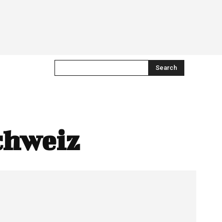
Search
chweiz