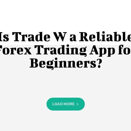
Is Trade W a Reliabl
Forex Trading App fo
Beginners?
LOAD MORE