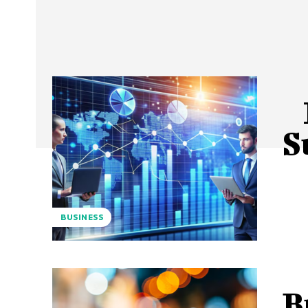
S
BUSINESS
B