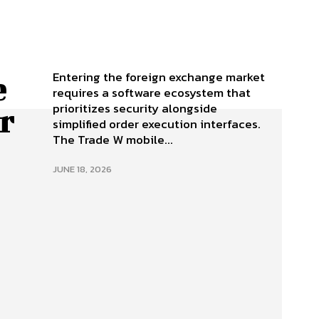
Entering the foreign exchange market
e
requires a software ecosystem that
prioritizes security alongside
r
simplified order execution interfaces.
The Trade W mobile...
JUNE 18, 2026