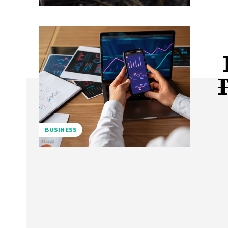
BUSINESS