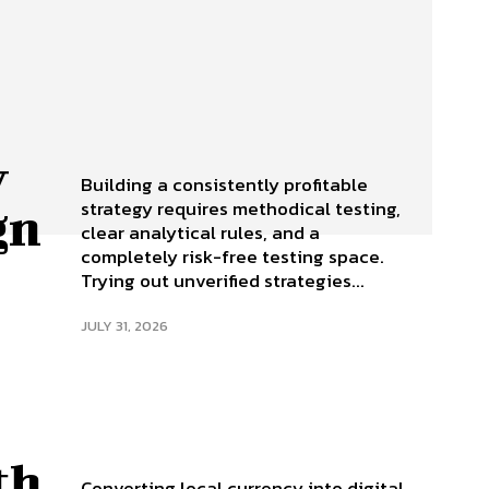
y
Building a consistently profitable
strategy requires methodical testing,
gn
clear analytical rules, and a
completely risk-free testing space.
Trying out unverified strategies...
JULY 31, 2026
th
Converting local currency into digital