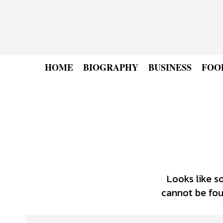
HOME
BIOGRAPHY
BUSINESS
FOO
Looks like s
cannot be foun