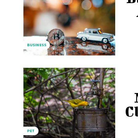
BUSINESS
C
PET