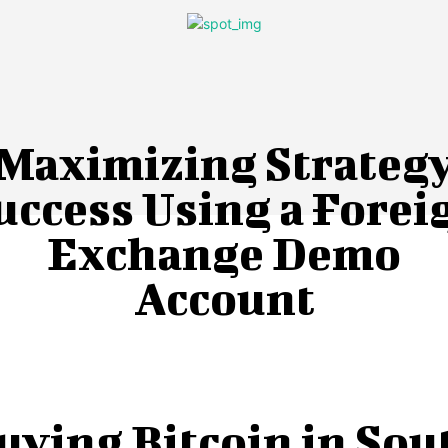
Maximizing Strateg
uccess Using a Forei
Exchange Demo
Account
uying Bitcoin in Sou