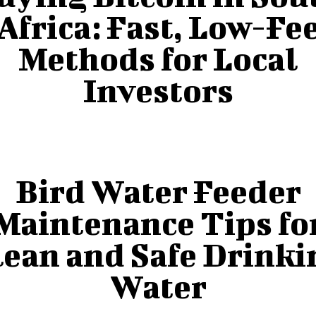
Africa: Fast, Low-Fe
Methods for Local
Investors
Bird Water Feeder
Maintenance Tips fo
lean and Safe Drinki
Water