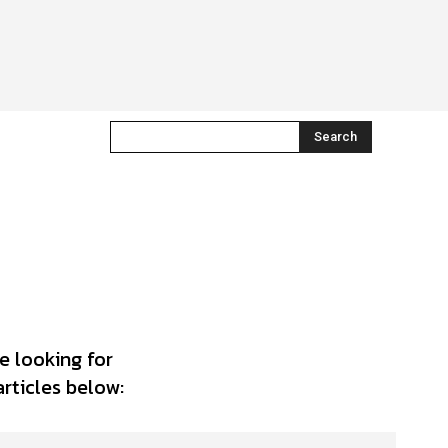
Search
e looking for
articles below: