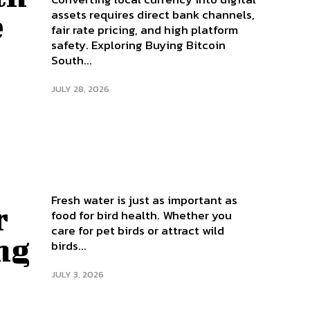
assets requires direct bank channels,
e
fair rate pricing, and high platform
safety. Exploring Buying Bitcoin
South...
JULY 28, 2026
Fresh water is just as important as
r
food for bird health. Whether you
care for pet birds or attract wild
ng
birds...
JULY 3, 2026