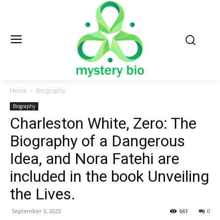
Home
Biography
Biography
Charleston White, Zero: The
Biography of a Dangerous
Idea, and Nora Fatehi are
included in the book Unveiling
the Lives.
September 5, 2023
661
0