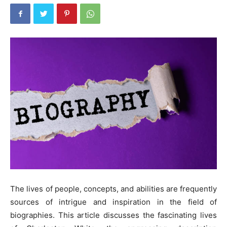
The lives of people, concepts, and abilities are frequently
sources of intrigue and inspiration in the field of
biographies. This article discusses the fascinating lives