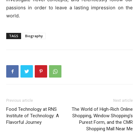
passions in order to leave a lasting impression on the
world.
TAGS
Biography
Previous article
Next article
Food Technology at RNS
The World of High-Rich Online
Institute of Technology: A
Shopping, Window Shopping’s
Flavorful Journey
Purest Form, and the CMR
Shopping Mall Near Me