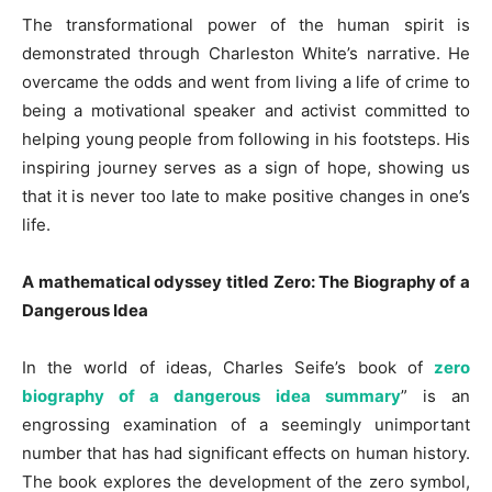
The transformational power of the human spirit is
demonstrated through Charleston White’s narrative. He
overcame the odds and went from living a life of crime to
being a motivational speaker and activist committed to
helping young people from following in his footsteps. His
inspiring journey serves as a sign of hope, showing us
that it is never too late to make positive changes in one’s
life.
A mathematical odyssey titled Zero: The Biography of a
Dangerous Idea
In the world of ideas, Charles Seife’s book of
zero
biography of a dangerous idea summary
” is an
engrossing examination of a seemingly unimportant
number that has had significant effects on human history.
The book explores the development of the zero symbol,