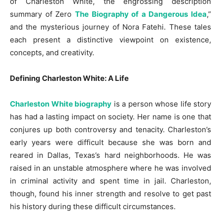
of Charleston White, the engrossing description
summary of Zero
The Biography of a Dangerous Idea
,”
and the mysterious journey of Nora Fatehi. These tales
each present a distinctive viewpoint on existence,
concepts, and creativity.
Defining Charleston White: A Life
Charleston White biography
is a person whose life story
has had a lasting impact on society. Her name is one that
conjures up both controversy and tenacity. Charleston’s
early years were difficult because she was born and
reared in Dallas, Texas’s hard neighborhoods. He was
raised in an unstable atmosphere where he was involved
in criminal activity and spent time in jail. Charleston,
though, found his inner strength and resolve to get past
his history during these difficult circumstances.