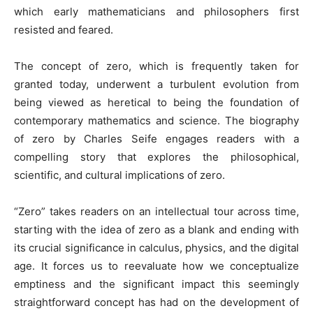
which early mathematicians and philosophers first
resisted and feared.
The concept of zero, which is frequently taken for
granted today, underwent a turbulent evolution from
being viewed as heretical to being the foundation of
contemporary mathematics and science. The biography
of zero by Charles Seife engages readers with a
compelling story that explores the philosophical,
scientific, and cultural implications of zero.
“Zero” takes readers on an intellectual tour across time,
starting with the idea of zero as a blank and ending with
its crucial significance in calculus, physics, and the digital
age. It forces us to reevaluate how we conceptualize
emptiness and the significant impact this seemingly
straightforward concept has had on the development of