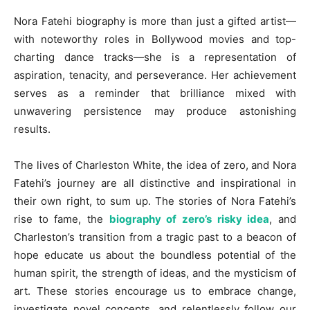
Nora Fatehi biography is more than just a gifted artist—
with noteworthy roles in Bollywood movies and top-
charting dance tracks—she is a representation of
aspiration, tenacity, and perseverance. Her achievement
serves as a reminder that brilliance mixed with
unwavering persistence may produce astonishing
results.
The lives of Charleston White, the idea of zero, and Nora
Fatehi’s journey are all distinctive and inspirational in
their own right, to sum up. The stories of Nora Fatehi’s
rise to fame, the
biography of zero’s risky idea
, and
Charleston’s transition from a tragic past to a beacon of
hope educate us about the boundless potential of the
human spirit, the strength of ideas, and the mysticism of
art. These stories encourage us to embrace change,
investigate novel concepts, and relentlessly follow our