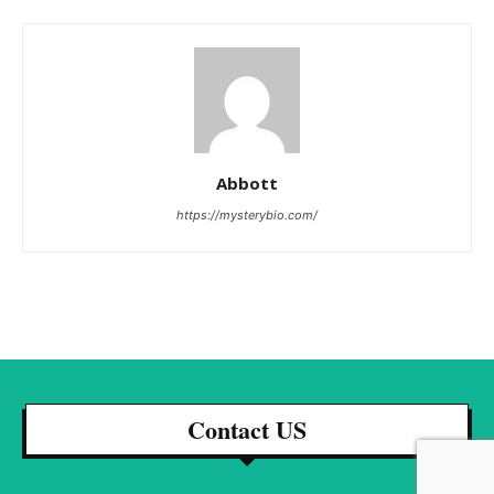
Abbott
https://mysterybio.com/
Contact US