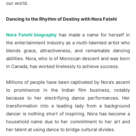
our world.
Dancing to the Rhythm of Destiny with Nora Fatehi
Nora Fatehi biography
has made a name for herself in
the entertainment industry as a multi-talented artist who
blends grace, attractiveness, and remarkable dancing
abilities. Nora, who is of Moroccan descent and was born
in Canada, has worked tirelessly to achieve success.
Millions of people have been captivated by Nora’s ascent
to prominence in the Indian film business, notably
because to her electrifying dance performances. Her
transformation into a leading lady from a background
dancer is nothing short of inspiring. Nora has become a
household name due to her commitment to her art and
her talent at using dance to bridge cultural divides.