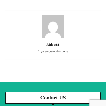
Abbott
https://mysterybio.com/
Contact US