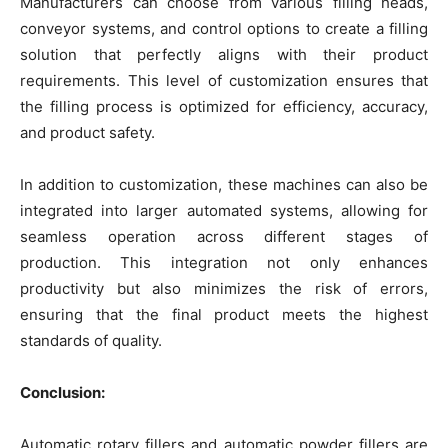
Manufacturers can choose from various filling heads,
conveyor systems, and control options to create a filling
solution that perfectly aligns with their product
requirements. This level of customization ensures that
the filling process is optimized for efficiency, accuracy,
and product safety.
In addition to customization, these machines can also be
integrated into larger automated systems, allowing for
seamless operation across different stages of
production. This integration not only enhances
productivity but also minimizes the risk of errors,
ensuring that the final product meets the highest
standards of quality.
Conclusion:
Automatic rotary fillers and automatic powder fillers are