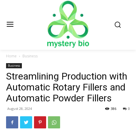
Home
Business
Business
Streamlining Production with
Automatic Rotary Fillers and
Automatic Powder Fillers
August 28, 2024
386
0