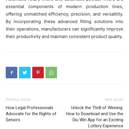
essential components of modern production lines,
offering unmatched efficiency, precision, and versatility.
By incorporating these advanced filling solutions into
their operations, manufacturers can significantly improve
their productivity and maintain consistent product quality.
Previous article
Next article
How Legal Professionals
Unlock the Thrill of Winning:
Advocate for the Rights of
How to Download and Use the
Seniors
Diu Win App for an Exciting
Lottery Experience