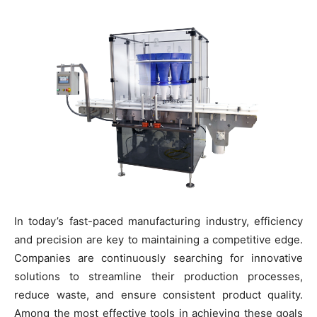
In today’s fast-paced manufacturing industry, efficiency
and precision are key to maintaining a competitive edge.
Companies are continuously searching for innovative
solutions to streamline their production processes,
reduce waste, and ensure consistent product quality.
Among the most effective tools in achieving these goals