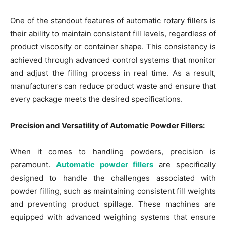
One of the standout features of automatic rotary fillers is
their ability to maintain consistent fill levels, regardless of
product viscosity or container shape. This consistency is
achieved through advanced control systems that monitor
and adjust the filling process in real time. As a result,
manufacturers can reduce product waste and ensure that
every package meets the desired specifications.
Precision and Versatility of Automatic Powder Fillers:
When it comes to handling powders, precision is
paramount.
Automatic powder fillers
are specifically
designed to handle the challenges associated with
powder filling, such as maintaining consistent fill weights
and preventing product spillage. These machines are
equipped with advanced weighing systems that ensure