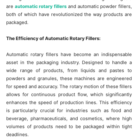
are
automatic rotary fillers
and automatic powder fillers,
both of which have revolutionized the way products are
packaged.
The Efficiency of Automatic Rotary Fillers:
Automatic rotary fillers have become an indispensable
asset in the packaging industry. Designed to handle a
wide range of products, from liquids and pastes to
powders and granules, these machines are engineered
for speed and accuracy. The rotary motion of these fillers
allows for continuous product flow, which significantly
enhances the speed of production lines. This efficiency
is particularly crucial for industries such as food and
beverage, pharmaceuticals, and cosmetics, where high
volumes of products need to be packaged within tight
deadlines.