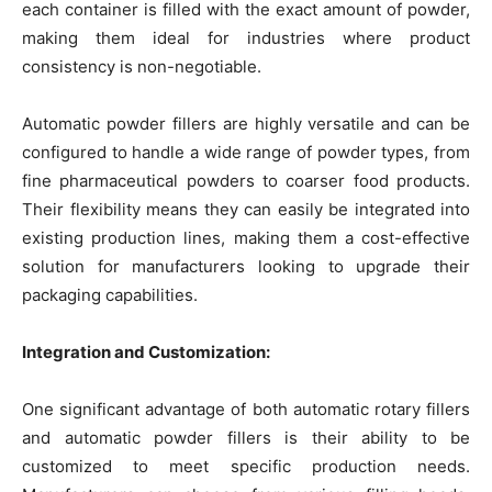
each container is filled with the exact amount of powder,
making them ideal for industries where product
consistency is non-negotiable.
Automatic powder fillers are highly versatile and can be
configured to handle a wide range of powder types, from
fine pharmaceutical powders to coarser food products.
Their flexibility means they can easily be integrated into
existing production lines, making them a cost-effective
solution for manufacturers looking to upgrade their
packaging capabilities.
Integration and Customization:
One significant advantage of both automatic rotary fillers
and automatic powder fillers is their ability to be
customized to meet specific production needs.