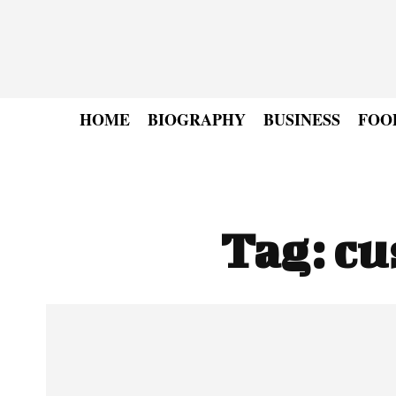
HOME
BIOGRAPHY
BUSINESS
FOO
Tag:
cu