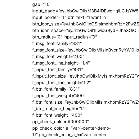
gap=”10″
input_padd=”eyJhbGwiOiIxM3B4IDEwcHgiLCJsYW5
input_border=”1″ btn_text=”I want in”
btn_icon_size=”eyJhbGwiOiIxOSIsImxhbmRzY2FwZS
btn_icon_space=”eyJhbGwiOiI1IiwicG9ydHJhaXQiOiI
btn_radius=”0″ input_radius=”0″
f_msg_font_family=”831″
f_msg_font_size=”eyJhbGwiOiIxMiIsInBvcnRyYWl0Ijo
f_msg_font_weight=”400″
f_msg_font_line_height=”1.4″
f_input_font_family=”831″
f_input_font_size=”eyJhbGwiOiIxMyIsImxhbmRzY2F
f_input_font_line_height=”1.2″
f_btn_font_family=”831″
f_input_font_weight=”400″
f_btn_font_size=”eyJhbGwiOiIxMiIsImxhbmRzY2FwZ
f_btn_font_line_height=”1.2″
f_btn_font_weight=”400″
pp_check_color=”#000000″
pp_check_color_a=”var(–center-demo-
1)” pp_check_color_a_h=”var(–center-