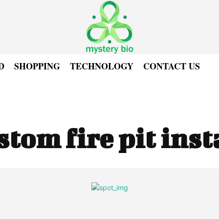
D
SHOPPING
TECHNOLOGY
CONTACT US
stom fire pit inst