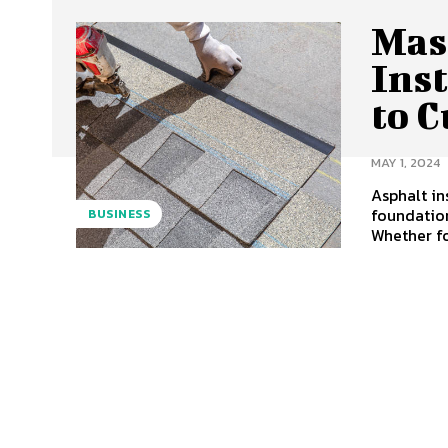
Mas
Ins
to C
MAY 1, 2024
Asphalt in
foundation
BUSINESS
Whether for