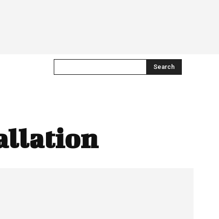
Search
allation