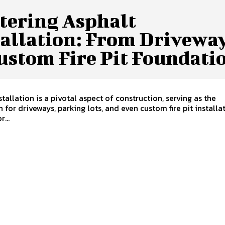
tering Asphalt
tallation: From Drivewa
ustom Fire Pit Foundati
stallation is a pivotal aspect of construction, serving as the
 for driveways, parking lots, and even custom fire pit installat
...