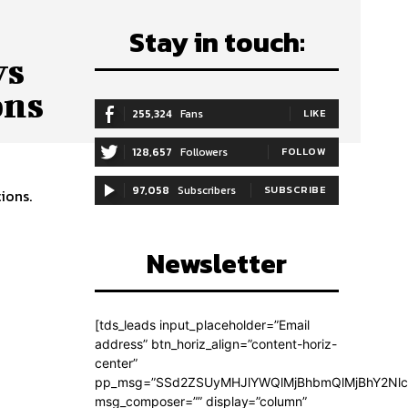
Stay in touch:
ys
ons
255,324
Fans
LIKE
128,657
Followers
FOLLOW
97,058
Subscribers
SUBSCRIBE
ions.
Newsletter
[tds_leads input_placeholder=”Email
address” btn_horiz_align=”content-horiz-
center”
pp_msg=”SSd2ZSUyMHJlYWQlMjBhbmQlMjBhY2Nlc
msg_composer=”” display=”column”