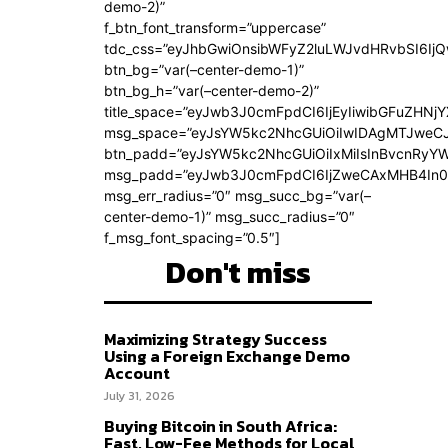
demo-2)”
f_btn_font_transform=”uppercase”
tdc_css=”eyJhbGwiOnsibWFyZ2luLWJvdHRvbSI6Ij
btn_bg=”var(–center-demo-1)”
btn_bg_h=”var(–center-demo-2)”
title_space=”eyJwb3J0cmFpdCI6IjEyIiwibGFuZHNjY
msg_space=”eyJsYW5kc2NhcGUiOiIwIDAgMTJweC
btn_padd=”eyJsYW5kc2NhcGUiOiIxMiIsInBvcnRyYWl
msg_padd=”eyJwb3J0cmFpdCI6IjZweCAxMHB4In0
msg_err_radius=”0″ msg_succ_bg=”var(–
center-demo-1)” msg_succ_radius=”0″
f_msg_font_spacing=”0.5″]
Don't miss
Maximizing Strategy Success
Using a Foreign Exchange Demo
Account
July 31, 2026
Buying Bitcoin in South Africa:
Fast, Low-Fee Methods for Local