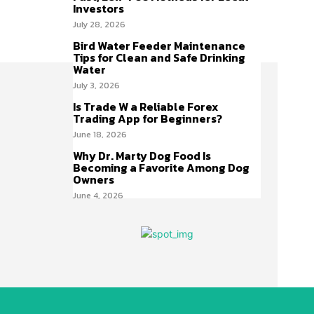
Investors
July 28, 2026
Bird Water Feeder Maintenance
Tips for Clean and Safe Drinking
Water
July 3, 2026
Is Trade W a Reliable Forex
Trading App for Beginners?
June 18, 2026
Why Dr. Marty Dog Food Is
Becoming a Favorite Among Dog
Owners
June 4, 2026