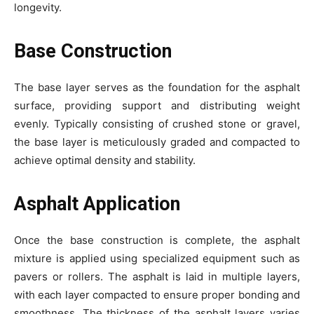
longevity.
Base Construction
The base layer serves as the foundation for the asphalt
surface, providing support and distributing weight
evenly. Typically consisting of crushed stone or gravel,
the base layer is meticulously graded and compacted to
achieve optimal density and stability.
Asphalt Application
Once the base construction is complete, the asphalt
mixture is applied using specialized equipment such as
pavers or rollers. The asphalt is laid in multiple layers,
with each layer compacted to ensure proper bonding and
smoothness. The thickness of the asphalt layers varies