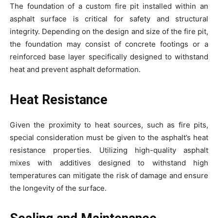
The foundation of a custom fire pit installed within an
asphalt surface is critical for safety and structural
integrity. Depending on the design and size of the fire pit,
the foundation may consist of concrete footings or a
reinforced base layer specifically designed to withstand
heat and prevent asphalt deformation.
Heat Resistance
Given the proximity to heat sources, such as fire pits,
special consideration must be given to the asphalt’s heat
resistance properties. Utilizing high-quality asphalt
mixes with additives designed to withstand high
temperatures can mitigate the risk of damage and ensure
the longevity of the surface.