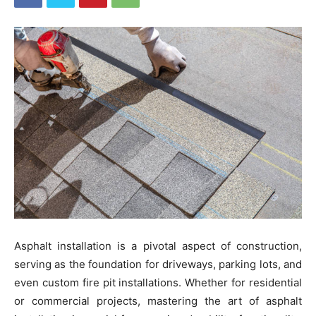
Asphalt installation is a pivotal aspect of construction,
serving as the foundation for driveways, parking lots, and
even custom fire pit installations. Whether for residential
or commercial projects, mastering the art of asphalt