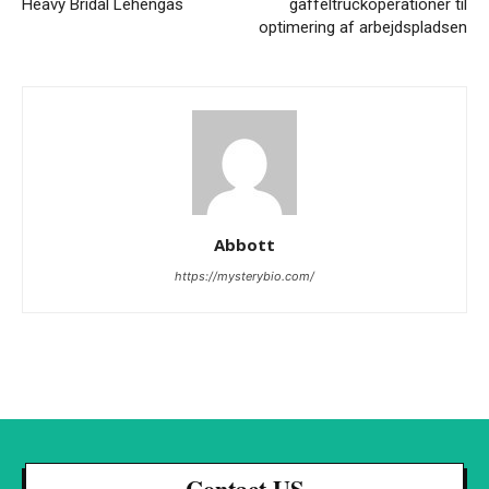
Heavy Bridal Lehengas
gaffeltruckoperationer til
optimering af arbejdspladsen
Abbott
https://mysterybio.com/
Contact US