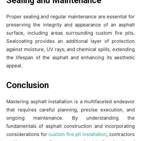
Sealing and Maintenance
Proper sealing and regular maintenance are essential for
preserving the integrity and appearance of an asphalt
surface, including areas surrounding custom fire pits.
Sealcoating provides an additional layer of protection
against moisture, UV rays, and chemical spills, extending
the lifespan of the asphalt and enhancing its aesthetic
appeal.
Conclusion
Mastering asphalt installation is a multifaceted endeavor
that requires careful planning, precise execution, and
ongoing maintenance. By understanding the
fundamentals of asphalt construction and incorporating
considerations for
custom fire pit installation
, contractors