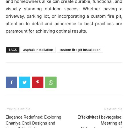
and homeowners alike can create durable, functional, and
visually stunning outdoor spaces. Whether paving a
driveway, parking lot, or incorporating a custom fire pit,
attention to detail and adherence to best practices are
paramount for achieving optimal results.
TAGS
asphalt installation
custom fire pit installation
Previous article
Next article
Elegance Redefined: Exploring
Effektivitet i bevægelse:
Chaniya Choli Designs and
Mestring af