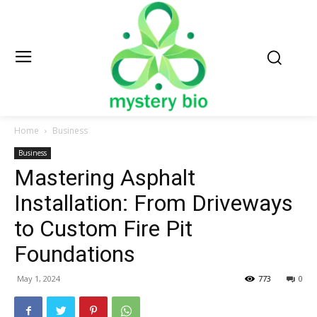
Home
Business
Business
Mastering Asphalt
Installation: From Driveways
to Custom Fire Pit
Foundations
May 1, 2024
773
0