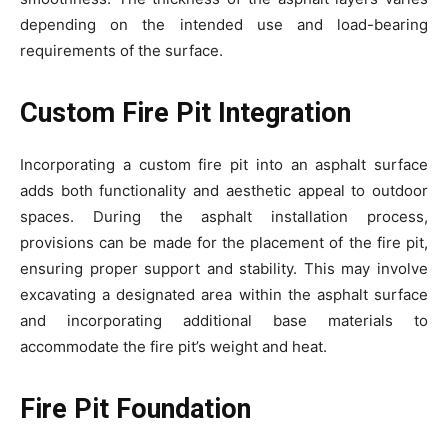
depending on the intended use and load-bearing
requirements of the surface.
Custom Fire Pit Integration
Incorporating a custom fire pit into an asphalt surface
adds both functionality and aesthetic appeal to outdoor
spaces. During the asphalt installation process,
provisions can be made for the placement of the fire pit,
ensuring proper support and stability. This may involve
excavating a designated area within the asphalt surface
and incorporating additional base materials to
accommodate the fire pit’s weight and heat.
Fire Pit Foundation