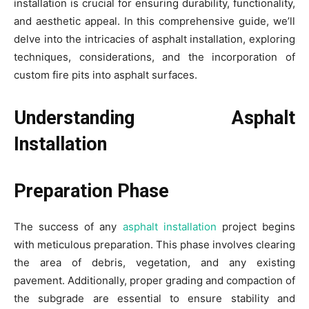
installation is crucial for ensuring durability, functionality,
and aesthetic appeal. In this comprehensive guide, we’ll
delve into the intricacies of asphalt installation, exploring
techniques, considerations, and the incorporation of
custom fire pits into asphalt surfaces.
Understanding Asphalt
Installation
Preparation Phase
The success of any
asphalt installation
project begins
with meticulous preparation. This phase involves clearing
the area of debris, vegetation, and any existing
pavement. Additionally, proper grading and compaction of
the subgrade are essential to ensure stability and