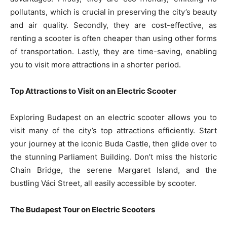
pollutants, which is crucial in preserving the city’s beauty
and air quality. Secondly, they are cost-effective, as
renting a scooter is often cheaper than using other forms
of transportation. Lastly, they are time-saving, enabling
you to visit more attractions in a shorter period.
Top Attractions to Visit on an Electric Scooter
Exploring Budapest on an electric scooter allows you to
visit many of the city’s top attractions efficiently. Start
your journey at the iconic Buda Castle, then glide over to
the stunning Parliament Building. Don’t miss the historic
Chain Bridge, the serene Margaret Island, and the
bustling Váci Street, all easily accessible by scooter.
The Budapest Tour on Electric Scooters