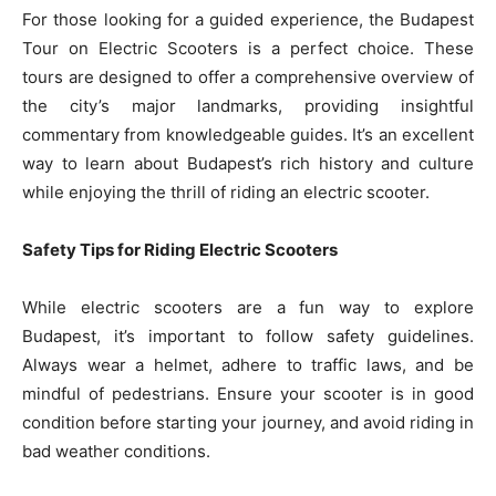
For those looking for a guided experience, the Budapest
Tour on Electric Scooters is a perfect choice. These
tours are designed to offer a comprehensive overview of
the city’s major landmarks, providing insightful
commentary from knowledgeable guides. It’s an excellent
way to learn about Budapest’s rich history and culture
while enjoying the thrill of riding an electric scooter.
Safety Tips for Riding Electric Scooters
While electric scooters are a fun way to explore
Budapest, it’s important to follow safety guidelines.
Always wear a helmet, adhere to traffic laws, and be
mindful of pedestrians. Ensure your scooter is in good
condition before starting your journey, and avoid riding in
bad weather conditions.