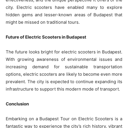
city. Electric scooters have enabled many to explore
hidden gems and lesser-known areas of Budapest that
might be missed on traditional tours.
Future of Electric Scooters in Budapest
The future looks bright for electric scooters in Budapest.
With growing awareness of environmental issues and
increasing demand for sustainable transportation
options, electric scooters are likely to become even more
prevalent. The city is expected to continue expanding its
infrastructure to support this modern mode of transport.
Conclusion
Embarking on a Budapest Tour on Electric Scooters is a
fantastic way to experience the city’s rich history, vibrant