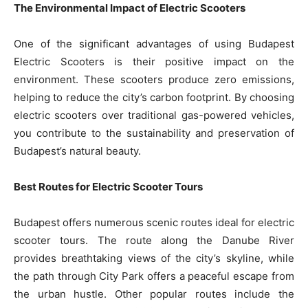
The Environmental Impact of Electric Scooters
One of the significant advantages of using Budapest
Electric Scooters is their positive impact on the
environment. These scooters produce zero emissions,
helping to reduce the city’s carbon footprint. By choosing
electric scooters over traditional gas-powered vehicles,
you contribute to the sustainability and preservation of
Budapest’s natural beauty.
Best Routes for Electric Scooter Tours
Budapest offers numerous scenic routes ideal for electric
scooter tours. The route along the Danube River
provides breathtaking views of the city’s skyline, while
the path through City Park offers a peaceful escape from
the urban hustle. Other popular routes include the