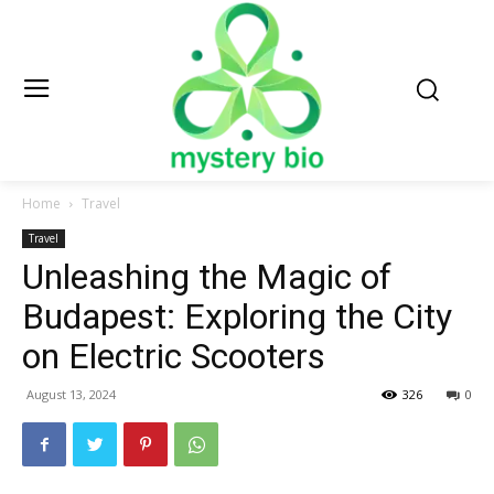
Home
Travel
Travel
Unleashing the Magic of
Budapest: Exploring the City
on Electric Scooters
August 13, 2024
326
0