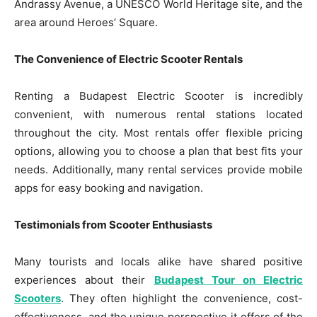
Andrassy Avenue, a UNESCO World Heritage site, and the
area around Heroes’ Square.
The Convenience of Electric Scooter Rentals
Renting a Budapest Electric Scooter is incredibly
convenient, with numerous rental stations located
throughout the city. Most rentals offer flexible pricing
options, allowing you to choose a plan that best fits your
needs. Additionally, many rental services provide mobile
apps for easy booking and navigation.
Testimonials from Scooter Enthusiasts
Many tourists and locals alike have shared positive
experiences about their
Budapest Tour on Electric
Scooters
. They often highlight the convenience, cost-
effectiveness, and the unique perspective it offers of the