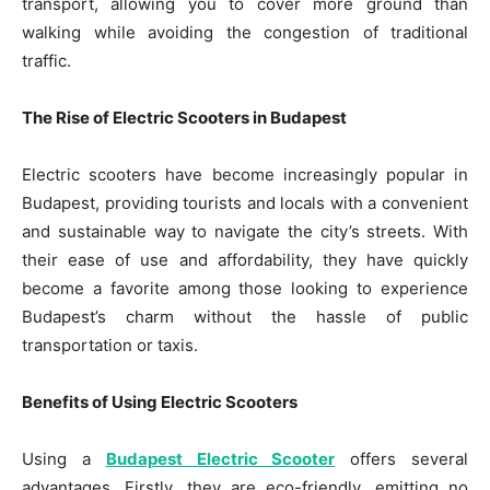
transport, allowing you to cover more ground than
walking while avoiding the congestion of traditional
traffic.
The Rise of Electric Scooters in Budapest
Electric scooters have become increasingly popular in
Budapest, providing tourists and locals with a convenient
and sustainable way to navigate the city’s streets. With
their ease of use and affordability, they have quickly
become a favorite among those looking to experience
Budapest’s charm without the hassle of public
transportation or taxis.
Benefits of Using Electric Scooters
Using a
Budapest Electric Scooter
offers several
advantages. Firstly, they are eco-friendly, emitting no