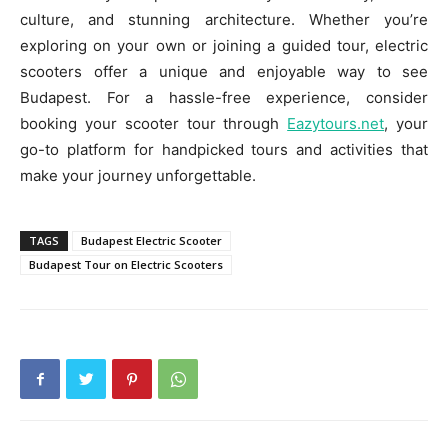
culture, and stunning architecture. Whether you’re
exploring on your own or joining a guided tour, electric
scooters offer a unique and enjoyable way to see
Budapest. For a hassle-free experience, consider
booking your scooter tour through
Eazytours.net
, your
go-to platform for handpicked tours and activities that
make your journey unforgettable.
TAGS
Budapest Electric Scooter
Budapest Tour on Electric Scooters