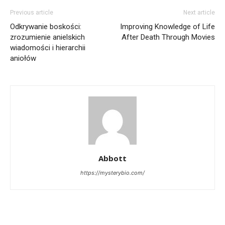
Previous article
Next article
Odkrywanie boskości:
Improving Knowledge of Life
zrozumienie anielskich
After Death Through Movies
wiadomości i hierarchii
aniołów
Abbott
https://mysterybio.com/