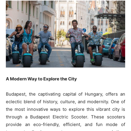
A Modern Way to Explore the City
Budapest, the captivating capital of Hungary, offers an
eclectic blend of history, culture, and modernity. One of
the most innovative ways to explore this vibrant city is
through a Budapest Electric Scooter. These scooters
provide an eco-friendly, efficient, and fun mode of