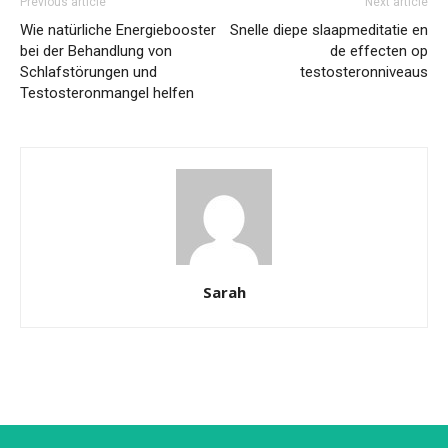
Previous article
Next article
Wie natürliche Energiebooster
Snelle diepe slaapmeditatie en
bei der Behandlung von
de effecten op
Schlafstörungen und
testosteronniveaus
Testosteronmangel helfen
Sarah