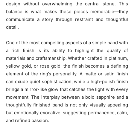
design without overwhelming the central stone. This
balance is what makes these pieces memorable—they
communicate a story through restraint and thoughtful
detail.
One of the most compelling aspects of a simple band with
a rich finish is its ability to highlight the quality of
materials and craftsmanship. Whether crafted in platinum,
yellow gold, or rose gold, the finish becomes a defining
element of the ring’s personality. A matte or satin finish
can exude quiet sophistication, while a high-polish finish
brings a mirror-like glow that catches the light with every
movement. The interplay between a bold sapphire and a
thoughtfully finished band is not only visually appealing
but emotionally evocative, suggesting permanence, calm,
and refined passion.