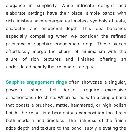
elegance in simplicity. While intricate designs and
elaborate settings have their place, simple bands with
rich finishes have emerged as timeless symbols of taste,
character, and emotional depth. This idea becomes
especially compelling when we consider the refined
presence of sapphire engagement rings. These pieces
effortlessly merge the charm of minimalism with the
allure of rich textures and finishes, offering an
understated beauty that resonates deeply.
Sapphire engagement rings
often showcase a singular,
powerful stone that doesn’t require excessive
ornamentation to shine. When paired with a simple band
that boasts a brushed, matte, hammered, or high-polish
finish, the result is a harmonious composition that feels
both modern and timeless. The richness of the finish
adds depth and texture to the band, subtly elevating the