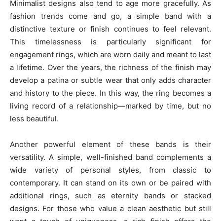
Minimalist designs also tend to age more gracefully. As
fashion trends come and go, a simple band with a
distinctive texture or finish continues to feel relevant.
This timelessness is particularly significant for
engagement rings, which are worn daily and meant to last
a lifetime. Over the years, the richness of the finish may
develop a patina or subtle wear that only adds character
and history to the piece. In this way, the ring becomes a
living record of a relationship—marked by time, but no
less beautiful.
Another powerful element of these bands is their
versatility. A simple, well-finished band complements a
wide variety of personal styles, from classic to
contemporary. It can stand on its own or be paired with
additional rings, such as eternity bands or stacked
designs. For those who value a clean aesthetic but still