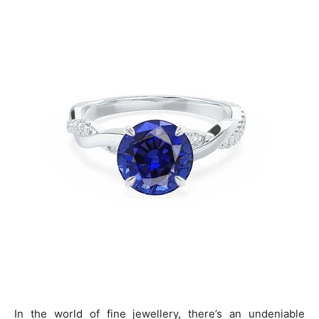
In the world of fine jewellery, there’s an undeniable