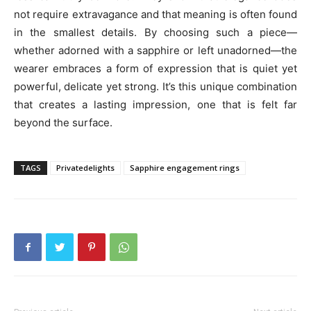
not require extravagance and that meaning is often found
in the smallest details. By choosing such a piece—
whether adorned with a sapphire or left unadorned—the
wearer embraces a form of expression that is quiet yet
powerful, delicate yet strong. It’s this unique combination
that creates a lasting impression, one that is felt far
beyond the surface.
TAGS
Privatedelights
Sapphire engagement rings