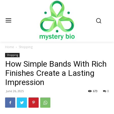
Home
Shopping
Shopping
How Simple Bands With Rich
Finishes Create a Lasting
Impression
June 26, 2025
673
0