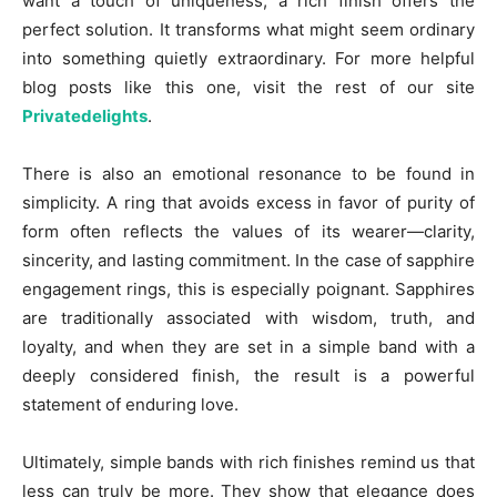
want a touch of uniqueness, a rich finish offers the
perfect solution. It transforms what might seem ordinary
into something quietly extraordinary. For more helpful
blog posts like this one, visit the rest of our site
Privatedelights
.
There is also an emotional resonance to be found in
simplicity. A ring that avoids excess in favor of purity of
form often reflects the values of its wearer—clarity,
sincerity, and lasting commitment. In the case of sapphire
engagement rings, this is especially poignant. Sapphires
are traditionally associated with wisdom, truth, and
loyalty, and when they are set in a simple band with a
deeply considered finish, the result is a powerful
statement of enduring love.
Ultimately, simple bands with rich finishes remind us that
less can truly be more. They show that elegance does