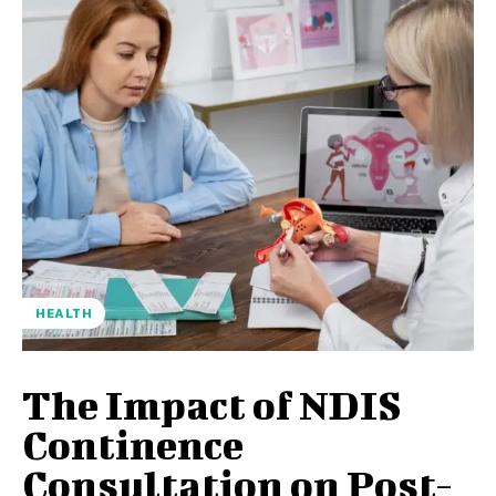
HEALTH
The Impact of NDIS
Continence
Consultation on Post-