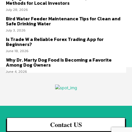
Methods for Local Investors
July 28, 2026
Bird Water Feeder Maintenance Tips for Clean and
Safe Drinking Water
July 3, 2026
Is Trade W a Reliable Forex Trading App for
Beginners?
June 18, 2026
Why Dr. Marty Dog Food Is Becoming a Favorite
Among Dog Owners
June 4, 2026
Contact US