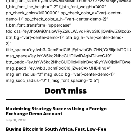
f_btn_font_size=”eyJhbGwiOiIxMiIsImxhbmRzY2FwZSI6IjEyIiwi
f_btn_font_line_height=”1.2″ f_btn_font_weight=”400″
pp_check_color=”#000000″ pp_check_color_a=”var(–center-
demo-1)” pp_check_color_a_h=”var(–center-demo-2)”
f_btn_font_transform=”uppercase”
tdc_css=”eyJhbGwiOnsibWFyZ2luLWJvdHRvbSI6IjQwIiwiZGlz
btn_bg=”var(–center-demo-1)” btn_bg_h=”var(–center-demo-
2)”
title_space=”eyJwb3J0cmFpdCI6IjEyIiwibGFuZHNjYXBlIjoiMTQi
msg_space=”eyJsYW5kc2NhcGUiOiIwIDAgMTJweCJ9″
btn_padd=”eyJsYW5kc2NhcGUiOiIxMiIsInBvcnRyYWl0IjoiMTBweC
msg_padd=”eyJwb3J0cmFpdCI6IjZweCAxMHB4In0=”
msg_err_radius=”0″ msg_succ_bg=”var(–center-demo-1)”
msg_succ_radius=”0″ f_msg_font_spacing=”0.5″]
Don't miss
Maximizing Strategy Success Using a Foreign
Exchange Demo Account
July 31, 2026
Buying Bitcoin in South Africa: Fast, Low-Fee