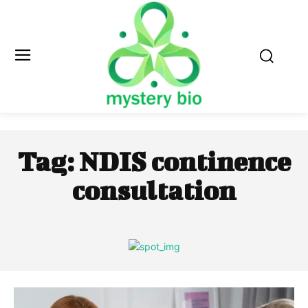
Tag:
NDIS continence
consultation