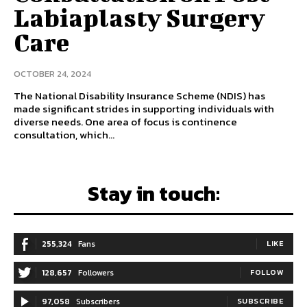
Labiaplasty Surgery
Care
OCTOBER 24, 2024
The National Disability Insurance Scheme (NDIS) has
made significant strides in supporting individuals with
diverse needs. One area of focus is continence
consultation, which...
Stay in touch:
255,324
Fans
LIKE
128,657
Followers
FOLLOW
97,058
Subscribers
SUBSCRIBE