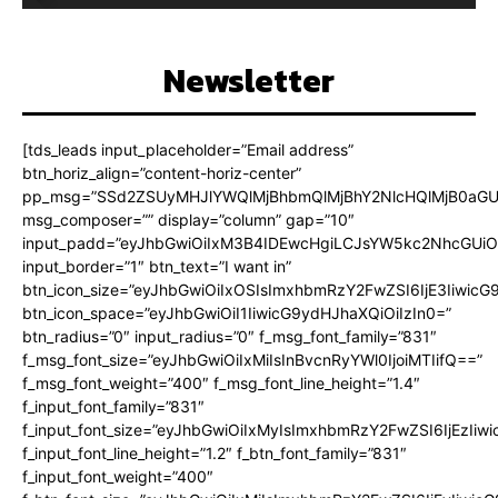
Newsletter
[tds_leads input_placeholder=”Email address”
btn_horiz_align=”content-horiz-center”
pp_msg=”SSd2ZSUyMHJlYWQlMjBhbmQlMjBhY2NlcHQlMjB0aGU
msg_composer=”” display=”column” gap=”10″
input_padd=”eyJhbGwiOiIxM3B4IDEwcHgiLCJsYW5kc2NhcGUiO
input_border=”1″ btn_text=”I want in”
btn_icon_size=”eyJhbGwiOiIxOSIsImxhbmRzY2FwZSI6IjE3Iiwic
btn_icon_space=”eyJhbGwiOiI1IiwicG9ydHJhaXQiOiIzIn0=”
btn_radius=”0″ input_radius=”0″ f_msg_font_family=”831″
f_msg_font_size=”eyJhbGwiOiIxMiIsInBvcnRyYWl0IjoiMTIifQ==”
f_msg_font_weight=”400″ f_msg_font_line_height=”1.4″
f_input_font_family=”831″
f_input_font_size=”eyJhbGwiOiIxMyIsImxhbmRzY2FwZSI6IjEzIiw
f_input_font_line_height=”1.2″ f_btn_font_family=”831″
f_input_font_weight=”400″